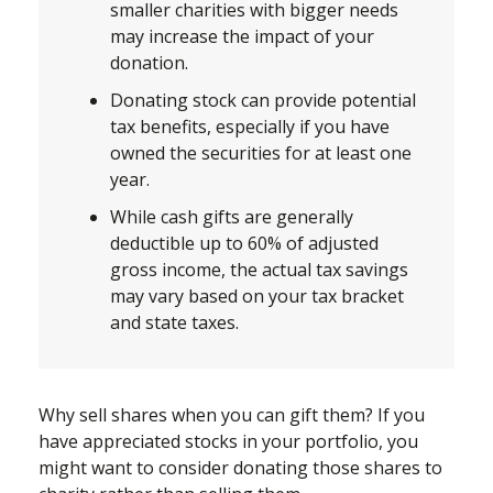
smaller charities with bigger needs
may increase the impact of your
donation.
Donating stock can provide potential
tax benefits, especially if you have
owned the securities for at least one
year.
While cash gifts are generally
deductible up to 60% of adjusted
gross income, the actual tax savings
may vary based on your tax bracket
and state taxes.
Why sell shares when you can gift them? If you
have appreciated stocks in your portfolio, you
might want to consider donating those shares to