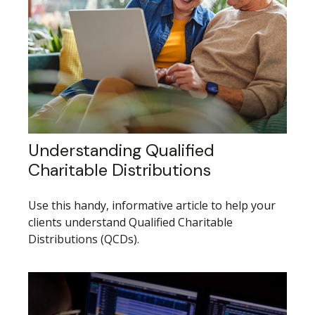
Understanding Qualified
Charitable Distributions
Use this handy, informative article to help your
clients understand Qualified Charitable
Distributions (QCDs).