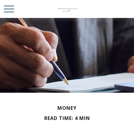
MONEY
READ TIME: 4 MIN