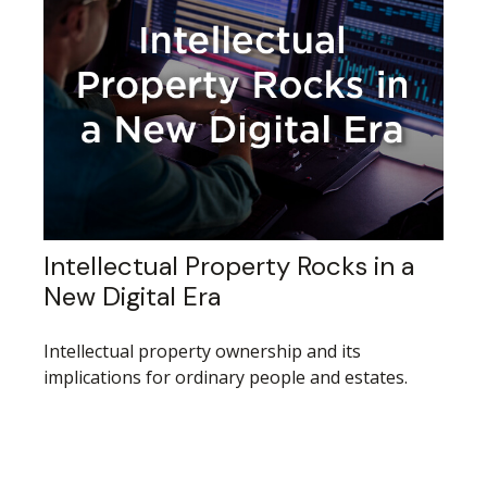
Intellectual Property Rocks in a
New Digital Era
Intellectual property ownership and its
implications for ordinary people and estates.