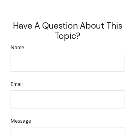
Have A Question About This
Topic?
Name
Email
Message