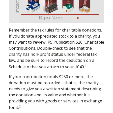
Remember the tax rules for charitable donations.
If you donate appreciated stock to a charity, you
may want to review IRS Publication 526, Charitable
Contributions. Double-check to see that the
charity has non-profit status under federal tax
law, and be sure to record the deduction on a
1
Schedule A that you attach to your 1040.
If your contribution totals $250 or more, the
donation must be recorded – that is, the charity
needs to give you a written statement describing
the donation and its value and whether it is
providing you with goods or services in exchange
2
for it.