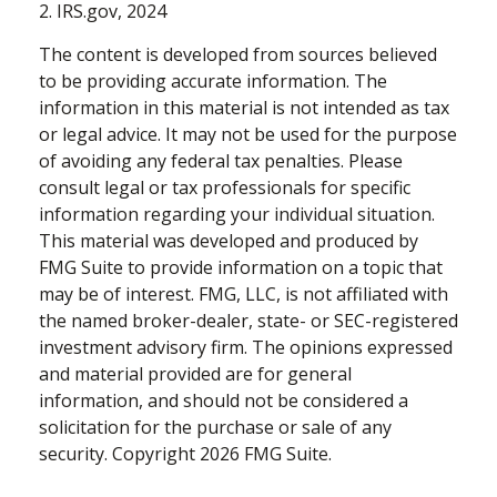
2. IRS.gov, 2024
The content is developed from sources believed
to be providing accurate information. The
information in this material is not intended as tax
or legal advice. It may not be used for the purpose
of avoiding any federal tax penalties. Please
consult legal or tax professionals for specific
information regarding your individual situation.
This material was developed and produced by
FMG Suite to provide information on a topic that
may be of interest. FMG, LLC, is not affiliated with
the named broker-dealer, state- or SEC-registered
investment advisory firm. The opinions expressed
and material provided are for general
information, and should not be considered a
solicitation for the purchase or sale of any
security. Copyright
2026 FMG Suite.