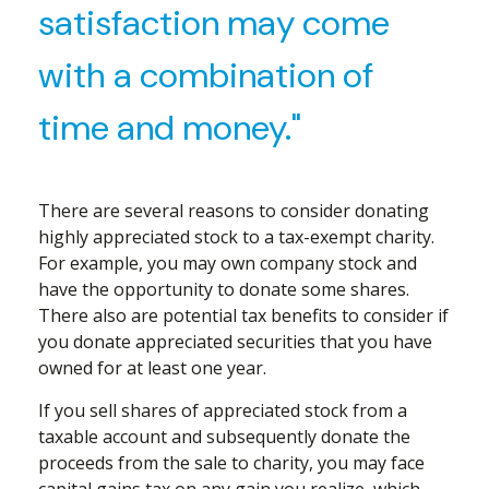
satisfaction may come
with a combination of
time and money."
There are several reasons to consider donating
highly appreciated stock to a tax-exempt charity.
For example, you may own company stock and
have the opportunity to donate some shares.
There also are potential tax benefits to consider if
you donate appreciated securities that you have
owned for at least one year.
If you sell shares of appreciated stock from a
taxable account and subsequently donate the
proceeds from the sale to charity, you may face
capital gains tax on any gain you realize, which