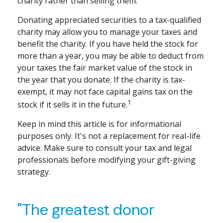
charity rather than selling them.
Donating appreciated securities to a tax-qualified
charity may allow you to manage your taxes and
benefit the charity. If you have held the stock for
more than a year, you may be able to deduct from
your taxes the fair market value of the stock in
the year that you donate. If the charity is tax-
exempt, it may not face capital gains tax on the
1
stock if it sells it in the future.
Keep in mind this article is for informational
purposes only. It's not a replacement for real-life
advice. Make sure to consult your tax and legal
professionals before modifying your gift-giving
strategy.
"The greatest donor