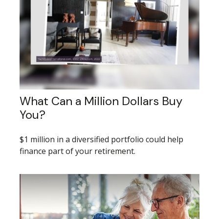
What Can a Million Dollars Buy
You?
$1 million in a diversified portfolio could help
finance part of your retirement.