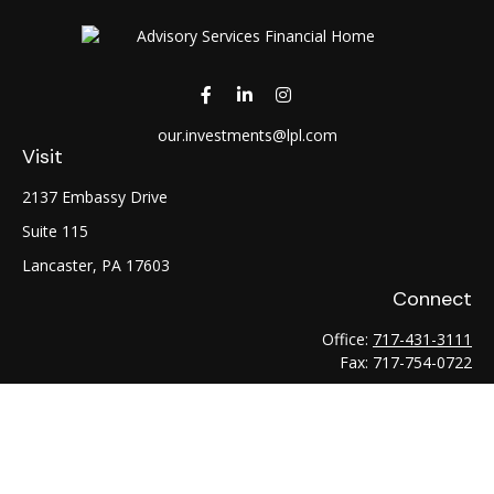
our.investments@lpl.com
Visit
2137 Embassy Drive
Suite 115
Lancaster,
PA
17603
Connect
Office:
717-431-3111
Fax:
717-754-0722
LPL
Financial Form CRS
Check the background of your financial professional on
FINRA's
BrokerCheck
.