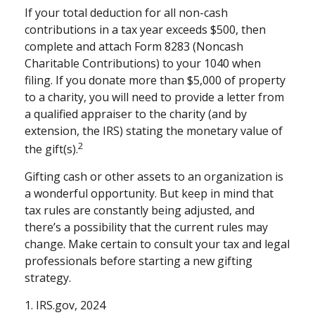
If your total deduction for all non-cash
contributions in a tax year exceeds $500, then
complete and attach Form 8283 (Noncash
Charitable Contributions) to your 1040 when
filing. If you donate more than $5,000 of property
to a charity, you will need to provide a letter from
a qualified appraiser to the charity (and by
extension, the IRS) stating the monetary value of
2
the gift(s).
Gifting cash or other assets to an organization is
a wonderful opportunity. But keep in mind that
tax rules are constantly being adjusted, and
there’s a possibility that the current rules may
change. Make certain to consult your tax and legal
professionals before starting a new gifting
strategy.
1. IRS.gov, 2024