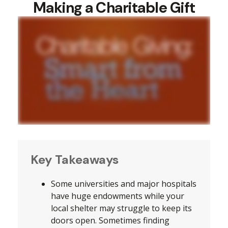
Making a Charitable Gift
Key Takeaways
Some universities and major hospitals
have huge endowments while your
local shelter may struggle to keep its
doors open. Sometimes finding