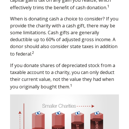
1
effectively trims the benefit of cash donation.
When is donating cash a choice to consider? If you
provide the charity with a cash gift, there may be
some limitations. Cash gifts are generally
deductible up to 60% of adjusted gross income. A
donor should also consider state taxes in addition
2
to federal.
If you donate shares of depreciated stock from a
taxable account to a charity, you can only deduct
their current value, not the value they had when
1
you originally bought them.