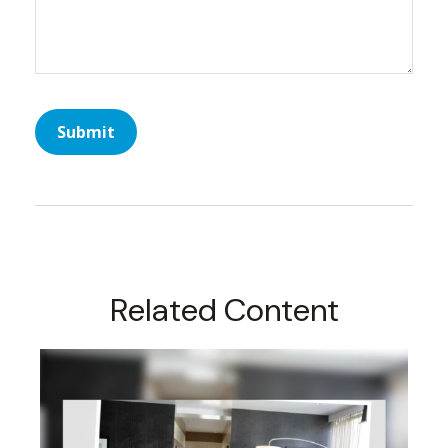
Related Content