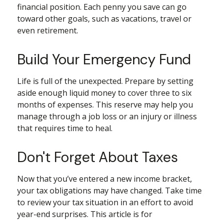
financial position. Each penny you save can go
toward other goals, such as vacations, travel or
even retirement.
Build Your Emergency Fund
Life is full of the unexpected. Prepare by setting
aside enough liquid money to cover three to six
months of expenses. This reserve may help you
manage through a job loss or an injury or illness
that requires time to heal.
Don't Forget About Taxes
Now that you’ve entered a new income bracket,
your tax obligations may have changed. Take time
to review your tax situation in an effort to avoid
year-end surprises. This article is for