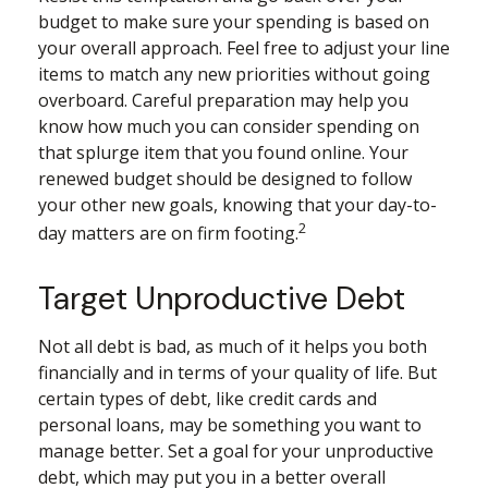
budget to make sure your spending is based on
your overall approach. Feel free to adjust your line
items to match any new priorities without going
overboard. Careful preparation may help you
know how much you can consider spending on
that splurge item that you found online. Your
renewed budget should be designed to follow
your other new goals, knowing that your day-to-
2
day matters are on firm footing.
Target Unproductive Debt
Not all debt is bad, as much of it helps you both
financially and in terms of your quality of life. But
certain types of debt, like credit cards and
personal loans, may be something you want to
manage better. Set a goal for your unproductive
debt, which may put you in a better overall