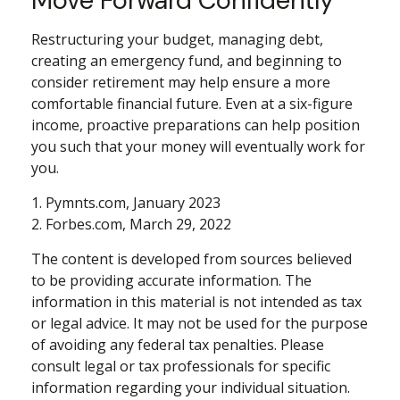
Restructuring your budget, managing debt,
creating an emergency fund, and beginning to
consider retirement may help ensure a more
comfortable financial future. Even at a six-figure
income, proactive preparations can help position
you such that your money will eventually work for
you.
1. Pymnts.com, January 2023
2. Forbes.com, March 29, 2022
The content is developed from sources believed
to be providing accurate information. The
information in this material is not intended as tax
or legal advice. It may not be used for the purpose
of avoiding any federal tax penalties. Please
consult legal or tax professionals for specific
information regarding your individual situation.