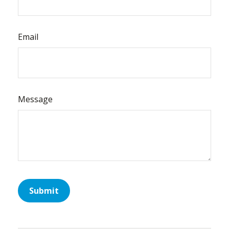
Email
Message