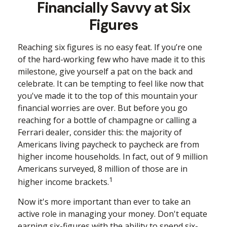
Financially Savvy at Six
Figures
Reaching six figures is no easy feat. If you’re one
of the hard-working few who have made it to this
milestone, give yourself a pat on the back and
celebrate. It can be tempting to feel like now that
you've made it to the top of this mountain your
financial worries are over. But before you go
reaching for a bottle of champagne or calling a
Ferrari dealer, consider this: the majority of
Americans living paycheck to paycheck are from
higher income households. In fact, out of 9 million
Americans surveyed, 8 million of those are in
1
higher income brackets.
Now it's more important than ever to take an
active role in managing your money. Don't equate
earning six-figures with the ability to spend six-