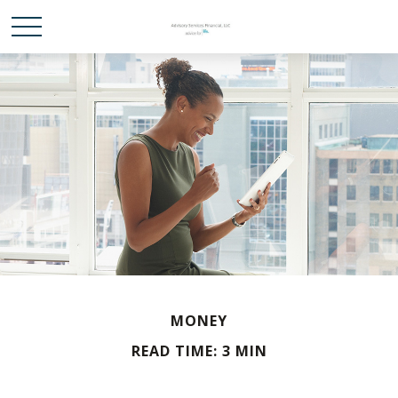
MONEY
READ TIME: 3 MIN