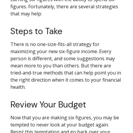
figures. Fortunately, there are several strategies
that may help:
Steps to Take
There is no one-size-fits-all strategy for
maximizing your new six-figure income. Every
person is different, and some suggestions may
mean more to you than others. But there are
tried-and-true methods that can help point you in
the right direction when it comes to your financial
health.
Review Your Budget
Now that you are making six figures, you may be
tempted to never look at your budget again.
Resist this temptation and go back over your