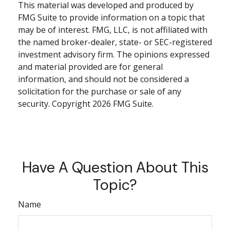
This material was developed and produced by
FMG Suite to provide information on a topic that
may be of interest. FMG, LLC, is not affiliated with
the named broker-dealer, state- or SEC-registered
investment advisory firm. The opinions expressed
and material provided are for general
information, and should not be considered a
solicitation for the purchase or sale of any
security. Copyright
2026 FMG Suite.
Have A Question About This
Topic?
Name