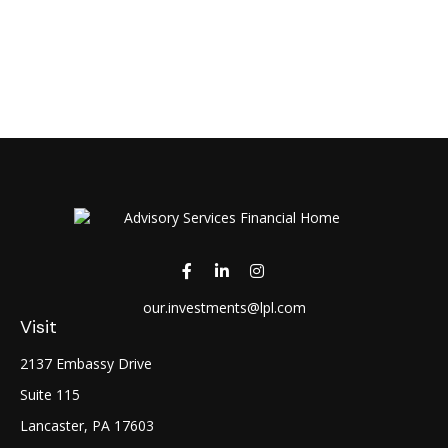
our.investments@lpl.com
Visit
2137 Embassy Drive
Suite 115
Lancaster,
PA
17603