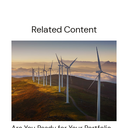
Related Content
Are You Ready for Your Portfolio