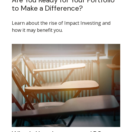
to Make a Difference?
Learn about the rise of Impact Investing and
how it may benefit you.