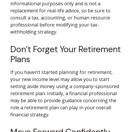
informational purposes only and is not a
replacement for real-life advice, so be sure to
consult a tax, accounting, or human resource
professional before modifying your tax-
withholding strategy.
Don’t Forget Your Retirement
Plans
If you haven’t started planning for retirement,
your new income level may allow you to start
setting aside money using a company-sponsored
retirement plan. Initially, a financial professional
may be able to provide guidance concerning the
role a retirement plan can play in your overall
financial strategy.
Move Forward Confidently