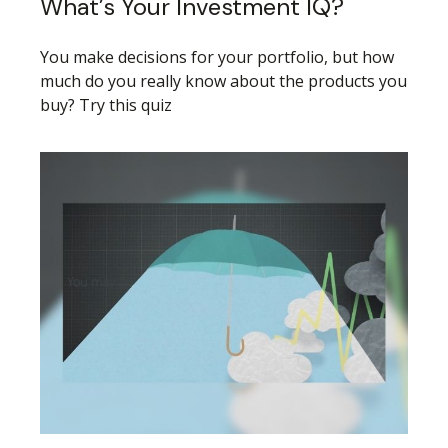
What’s Your Investment IQ?
You make decisions for your portfolio, but how
much do you really know about the products you
buy? Try this quiz