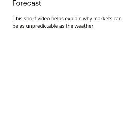
Forecast
This short video helps explain why markets can
be as unpredictable as the weather.