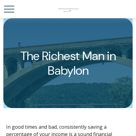
The Richest Man in
Babylon
In good times and bad, consistently saving a
percentage of your income is a sound financial