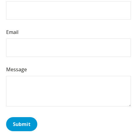
Email
Message