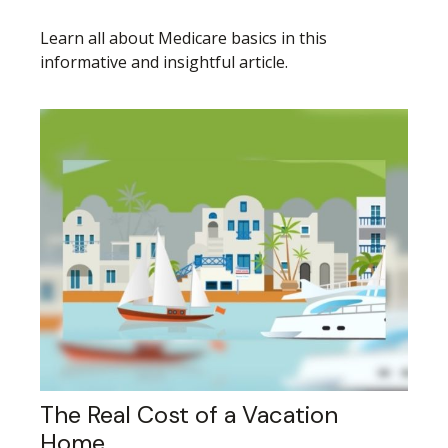
Learn all about Medicare basics in this
informative and insightful article.
The Real Cost of a Vacation
Home