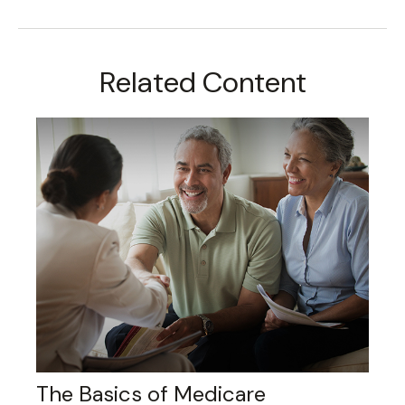
Related Content
The Basics of Medicare