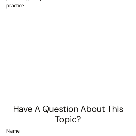
practice.
Have A Question About This
Topic?
Name