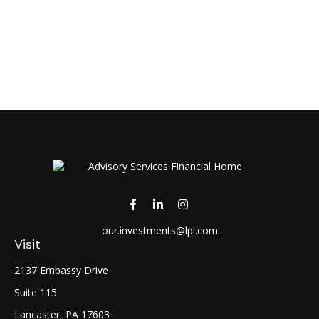
our.investments@lpl.com
Visit
2137 Embassy Drive
Suite 115
Lancaster,
PA
17603