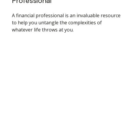
Professional
A financial professional is an invaluable resource
to help you untangle the complexities of
whatever life throws at you.