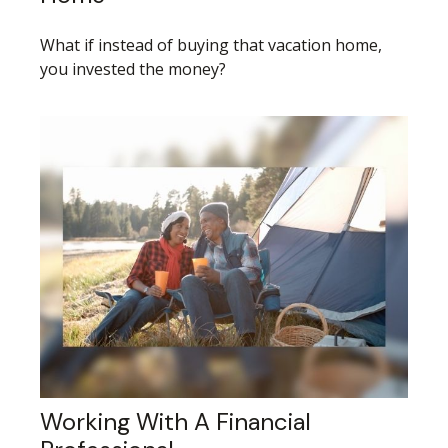
What if instead of buying that vacation home,
you invested the money?
Working With A Financial