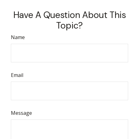
Have A Question About This
Topic?
Name
Email
Message