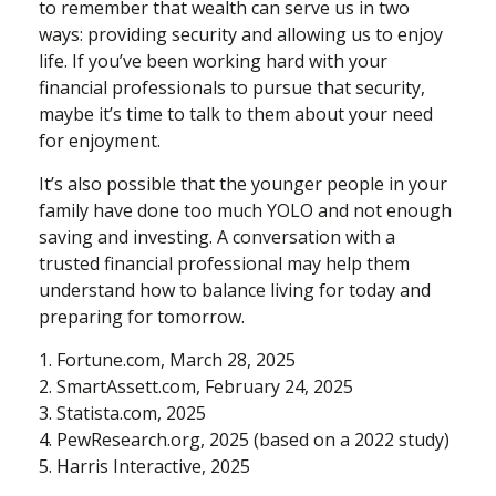
to remember that wealth can serve us in two
ways: providing security and allowing us to enjoy
life. If you’ve been working hard with your
financial professionals to pursue that security,
maybe it’s time to talk to them about your need
for enjoyment.
It’s also possible that the younger people in your
family have done too much YOLO and not enough
saving and investing. A conversation with a
trusted financial professional may help them
understand how to balance living for today and
preparing for tomorrow.
1. Fortune.com, March 28, 2025
2. SmartAssett.com, February 24, 2025
3. Statista.com, 2025
4. PewResearch.org, 2025 (based on a 2022 study)
5. Harris Interactive, 2025