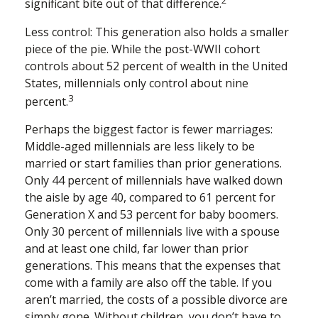
2
significant bite out of that difference.
Less control: This generation also holds a smaller
piece of the pie. While the post-WWII cohort
controls about 52 percent of wealth in the United
States, millennials only control about nine
3
percent.
Perhaps the biggest factor is fewer marriages:
Middle-aged millennials are less likely to be
married or start families than prior generations.
Only 44 percent of millennials have walked down
the aisle by age 40, compared to 61 percent for
Generation X and 53 percent for baby boomers.
Only 30 percent of millennials live with a spouse
and at least one child, far lower than prior
generations. This means that the expenses that
come with a family are also off the table. If you
aren’t married, the costs of a possible divorce are
simply gone. Without children, you don’t have to