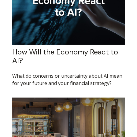
How Will the Economy React to
AI?
What do concerns or uncertainty about AI mean
for your future and your financial strategy?