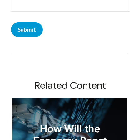
Related Content