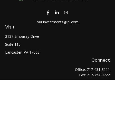
our.investments@lpl.com
Visit
2137 Embassy Drive
Suite 115
Lancaster,
PA
17603
Connect
Office:
717-431-3111
Fax:
717-754-0722
LPL
Financial Form CRS
Check the background of your financial professional on
FINRA's
BrokerCheck
.
The content is developed from sources believed to be
providing accurate information. The information in this