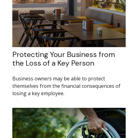
Protecting Your Business from
the Loss of a Key Person
Business owners may be able to protect
themselves from the financial consequences of
losing a key employee.