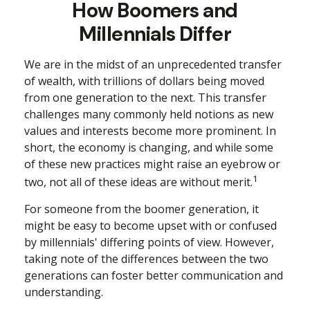
How Boomers and
Millennials Differ
We are in the midst of an unprecedented transfer
of wealth, with trillions of dollars being moved
from one generation to the next. This transfer
challenges many commonly held notions as new
values and interests become more prominent. In
short, the economy is changing, and while some
of these new practices might raise an eyebrow or
1
two, not all of these ideas are without merit.
For someone from the boomer generation, it
might be easy to become upset with or confused
by millennials' differing points of view. However,
taking note of the differences between the two
generations can foster better communication and
understanding.