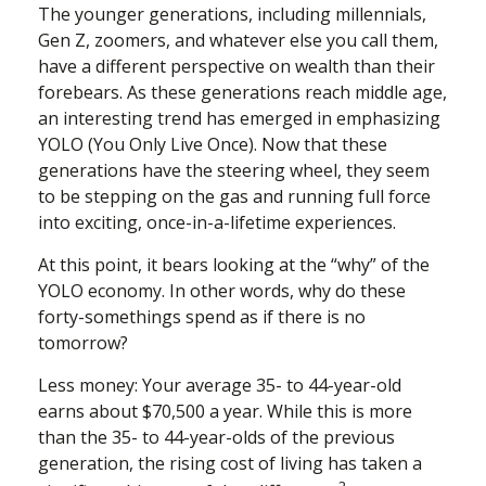
The younger generations, including millennials,
Gen Z, zoomers, and whatever else you call them,
have a different perspective on wealth than their
forebears. As these generations reach middle age,
an interesting trend has emerged in emphasizing
YOLO (You Only Live Once). Now that these
generations have the steering wheel, they seem
to be stepping on the gas and running full force
into exciting, once-in-a-lifetime experiences.
At this point, it bears looking at the “why” of the
YOLO economy. In other words, why do these
forty-somethings spend as if there is no
tomorrow?
Less money: Your average 35- to 44-year-old
earns about $70,500 a year. While this is more
than the 35- to 44-year-olds of the previous
generation, the rising cost of living has taken a