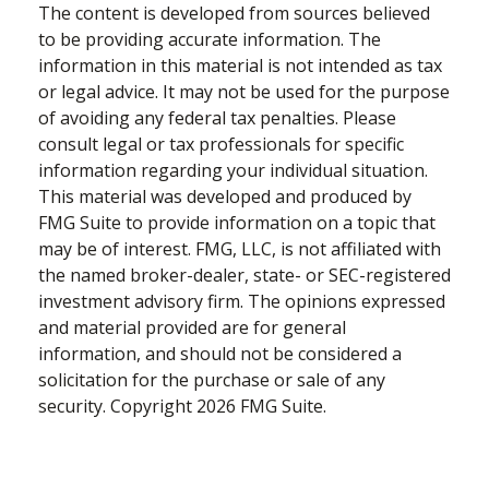
The content is developed from sources believed
to be providing accurate information. The
information in this material is not intended as tax
or legal advice. It may not be used for the purpose
of avoiding any federal tax penalties. Please
consult legal or tax professionals for specific
information regarding your individual situation.
This material was developed and produced by
FMG Suite to provide information on a topic that
may be of interest. FMG, LLC, is not affiliated with
the named broker-dealer, state- or SEC-registered
investment advisory firm. The opinions expressed
and material provided are for general
information, and should not be considered a
solicitation for the purchase or sale of any
security. Copyright
2026 FMG Suite.