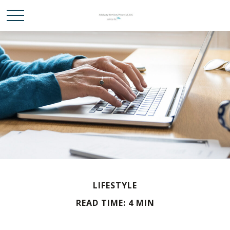
LIFESTYLE
READ TIME: 4 MIN