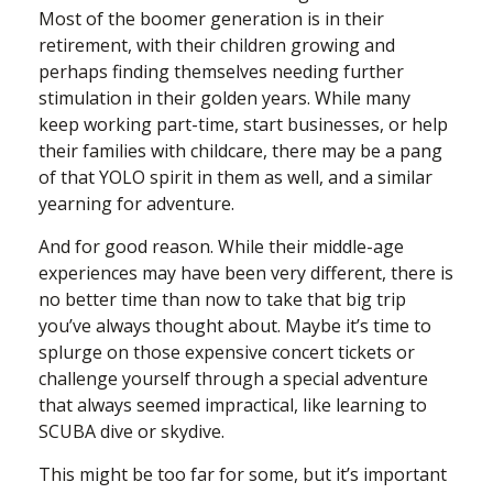
Most of the boomer generation is in their
retirement, with their children growing and
perhaps finding themselves needing further
stimulation in their golden years. While many
keep working part-time, start businesses, or help
their families with childcare, there may be a pang
of that YOLO spirit in them as well, and a similar
yearning for adventure.
And for good reason. While their middle-age
experiences may have been very different, there is
no better time than now to take that big trip
you’ve always thought about. Maybe it’s time to
splurge on those expensive concert tickets or
challenge yourself through a special adventure
that always seemed impractical, like learning to
SCUBA dive or skydive.
This might be too far for some, but it’s important