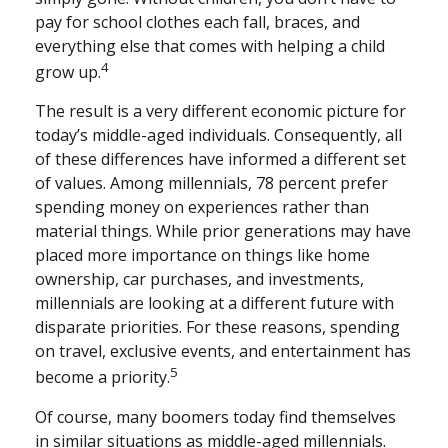
pay for school clothes each fall, braces, and
everything else that comes with helping a child
4
grow up.
The result is a very different economic picture for
today’s middle-aged individuals. Consequently, all
of these differences have informed a different set
of values. Among millennials, 78 percent prefer
spending money on experiences rather than
material things. While prior generations may have
placed more importance on things like home
ownership, car purchases, and investments,
millennials are looking at a different future with
disparate priorities. For these reasons, spending
on travel, exclusive events, and entertainment has
5
become a priority.
Of course, many boomers today find themselves
in similar situations as middle-aged millennials.