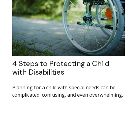
4 Steps to Protecting a Child
with Disabilities
Planning for a child with special needs can be
complicated, confusing, and even overwhelming.