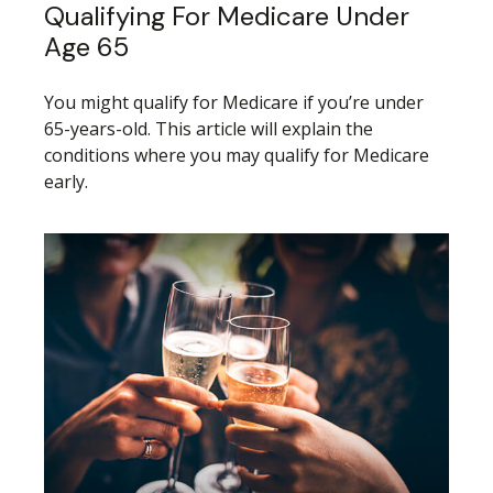
Qualifying For Medicare Under
Age 65
You might qualify for Medicare if you’re under
65-years-old. This article will explain the
conditions where you may qualify for Medicare
early.