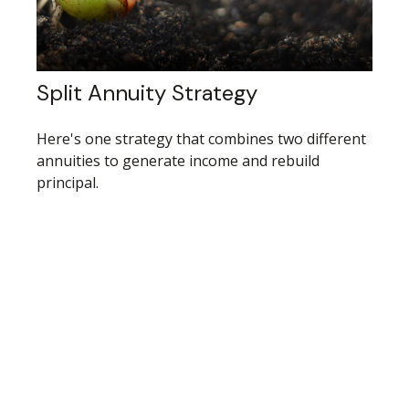
Split Annuity Strategy
Here's one strategy that combines two different
annuities to generate income and rebuild
principal.