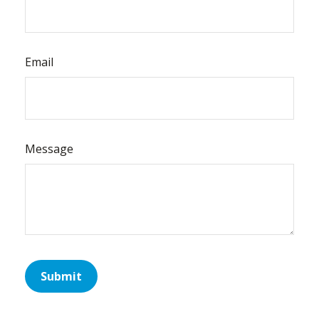
Email
Message