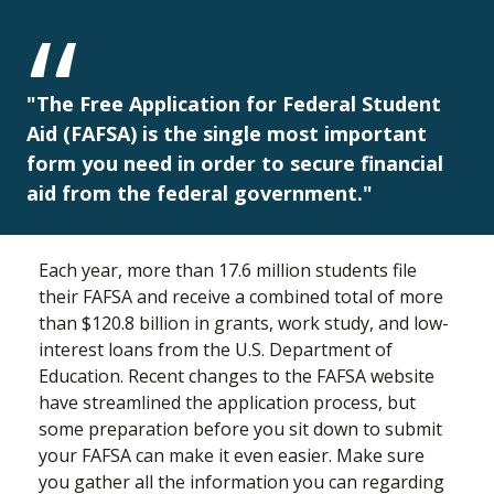
"The Free Application for Federal Student
Aid (FAFSA) is the single most important
form you need in order to secure financial
aid from the federal government."
Each year, more than 17.6 million students file
their FAFSA and receive a combined total of more
than $120.8 billion in grants, work study, and low-
interest loans from the U.S. Department of
Education. Recent changes to the FAFSA website
have streamlined the application process, but
some preparation before you sit down to submit
your FAFSA can make it even easier. Make sure
you gather all the information you can regarding