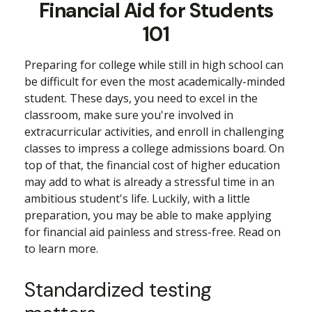
Financial Aid for Students
101
Preparing for college while still in high school can
be difficult for even the most academically-minded
student. These days, you need to excel in the
classroom, make sure you're involved in
extracurricular activities, and enroll in challenging
classes to impress a college admissions board. On
top of that, the financial cost of higher education
may add to what is already a stressful time in an
ambitious student's life. Luckily, with a little
preparation, you may be able to make applying
for financial aid painless and stress-free. Read on
to learn more.
Standardized testing