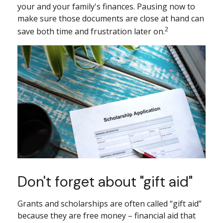
your and your family's finances. Pausing now to
make sure those documents are close at hand can
2
save both time and frustration later on.
Don't forget about "gift aid"
Grants and scholarships are often called “gift aid”
because they are free money – financial aid that