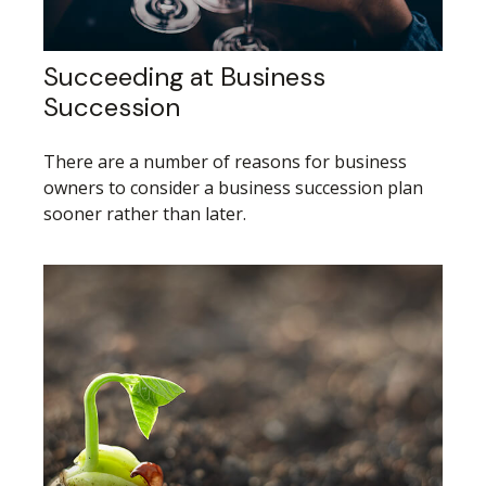
Succeeding at Business
Succession
There are a number of reasons for business
owners to consider a business succession plan
sooner rather than later.