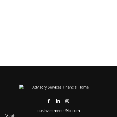
our.investments@lpl.com
Visit