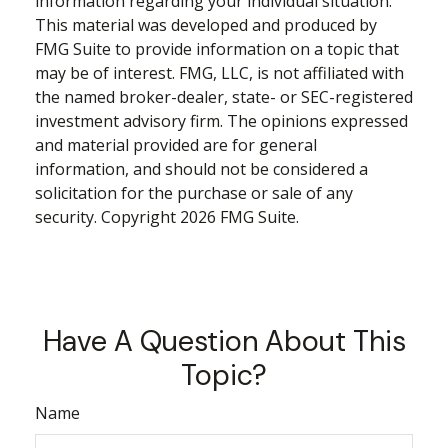
information regarding your individual situation.
This material was developed and produced by
FMG Suite to provide information on a topic that
may be of interest. FMG, LLC, is not affiliated with
the named broker-dealer, state- or SEC-registered
investment advisory firm. The opinions expressed
and material provided are for general
information, and should not be considered a
solicitation for the purchase or sale of any
security. Copyright
2026 FMG Suite.
Have A Question About This
Topic?
Name