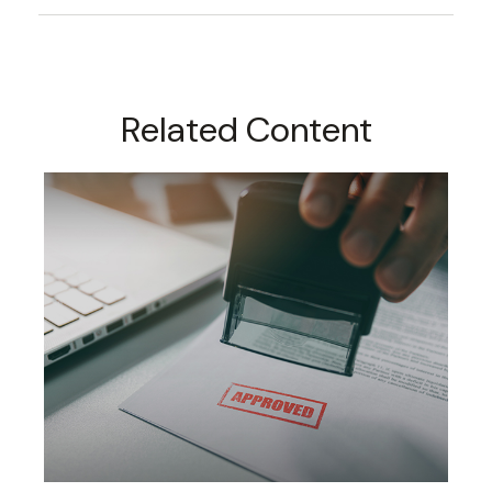
Related Content