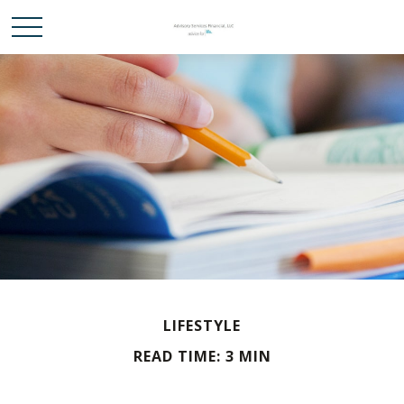
LIFESTYLE
READ TIME: 3 MIN