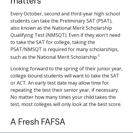
matters
Every October, second and third-year high school
students can take the Preliminary SAT (PSAT),
also known as the National Merit Scholarship
Qualifying Test (NMSQT). Even if they won't need
to take the SAT for college, taking the
PSAT/NMSQT is required for many scholarships,
1
such as the National Merit Scholarship.
Looking forward to the spring of their junior year,
college-bound students will want to take the SAT
or ACT. An early test date may allow time for
repeating the test their senior year, if necessary.
No matter how many times your child takes the
test, most colleges will only look at the best score.
A Fresh FAFSA