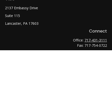
2137 Embassy Drive
Suite 115
Lancaster,
PA
17603
Connect
Office:
717-431-3111
Fax:
717-754-0722
LPL
Financial Form CRS
Check the background of your financial professional on
FINRA's
BrokerCheck
.
The content is developed from sources believed to be
providing accurate information. The information in this
material is not intended as tax or legal advice. Please consult
legal or tax professionals for specific information regarding
your individual situation. Some of this material was developed
and produced by FMG Suite to provide information on a topic
that may be of interest. FMG Suite is not affiliated with the