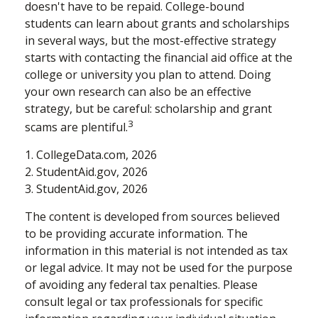
doesn't have to be repaid. College-bound
students can learn about grants and scholarships
in several ways, but the most-effective strategy
starts with contacting the financial aid office at the
college or university you plan to attend. Doing
your own research can also be an effective
strategy, but be careful: scholarship and grant
3
scams are plentiful.
1. CollegeData.com, 2026
2. StudentAid.gov, 2026
3. StudentAid.gov, 2026
The content is developed from sources believed
to be providing accurate information. The
information in this material is not intended as tax
or legal advice. It may not be used for the purpose
of avoiding any federal tax penalties. Please
consult legal or tax professionals for specific