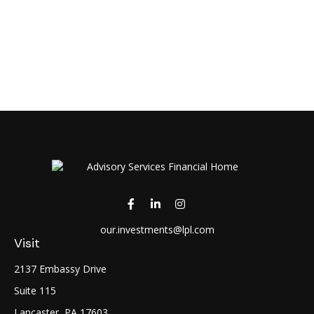
our.investments@lpl.com
Visit
2137 Embassy Drive
Suite 115
Lancaster,
PA
17603