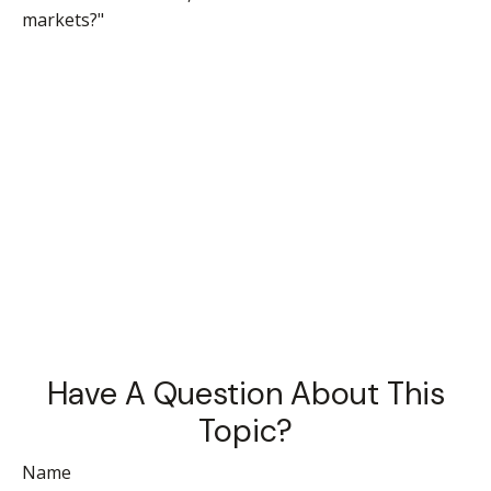
markets?"
Have A Question About This
Topic?
Name