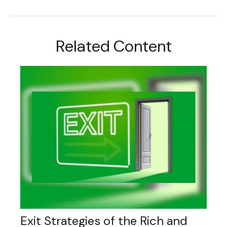
Related Content
Exit Strategies of the Rich and