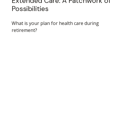
Extended Care: A Patchwork of
Possibilities
What is your plan for health care during
retirement?