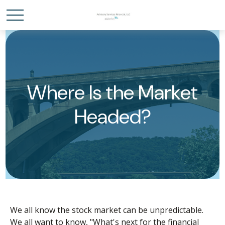
Where Is the Market
Headed?
We all know the stock market can be unpredictable.
We all want to know, "What's next for the financial