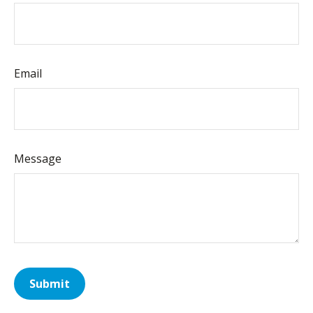
Email
Message