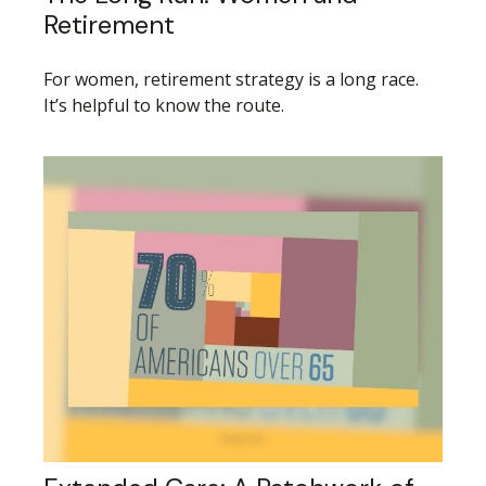
Retirement
For women, retirement strategy is a long race.
It’s helpful to know the route.