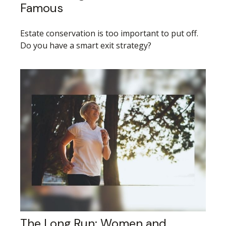
Famous
Estate conservation is too important to put off.
Do you have a smart exit strategy?
The Long Run: Women and