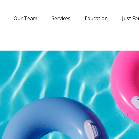
Our Team
Services
Education
Just Fo