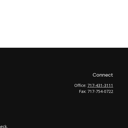
Connect
Office:
717-431-3111
Fax:
717-754-0722
heck
.