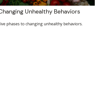
Changing Unhealthy Behaviors
Five phases to changing unhealthy behaviors.