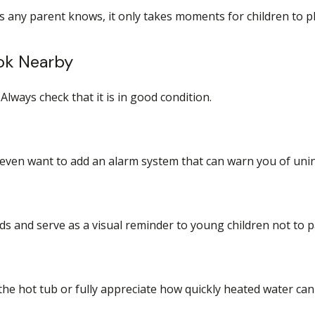
s any parent knows, it only takes moments for children to p
ook Nearby
Always check that it is in good condition.
 even want to add an alarm system that can warn you of unin
s and serve as a visual reminder to young children not to p
he hot tub or fully appreciate how quickly heated water can 