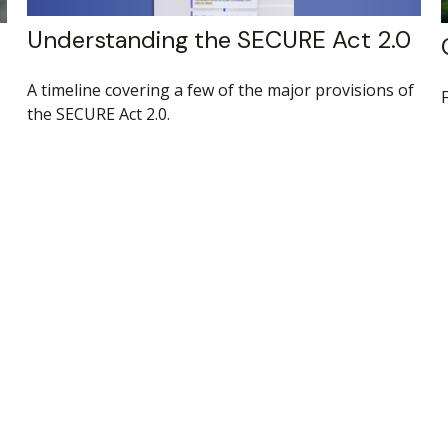
Understanding the SECURE Act 2.0
A timeline covering a few of the major provisions of
the SECURE Act 2.0.