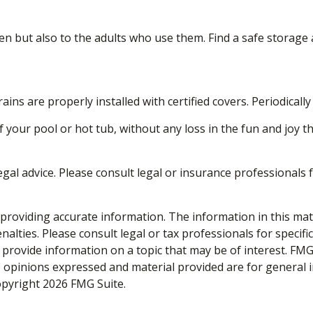
en but also to the adults who use them. Find a safe storage
ins are properly installed with certified covers. Periodical
 your pool or hot tub, without any loss in the fun and joy th
legal advice. Please consult legal or insurance professionals 
roviding accurate information. The information in this materi
alties. Please consult legal or tax professionals for specifi
rovide information on a topic that may be of interest. FMG, 
e opinions expressed and material provided are for general 
Copyright
2026 FMG Suite.