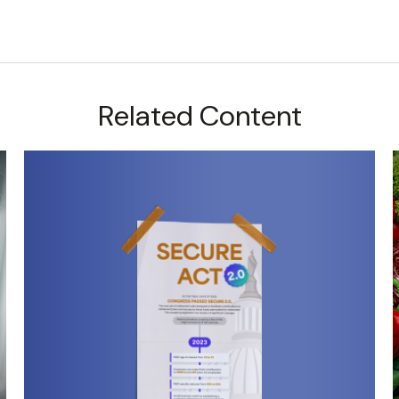
Related Content