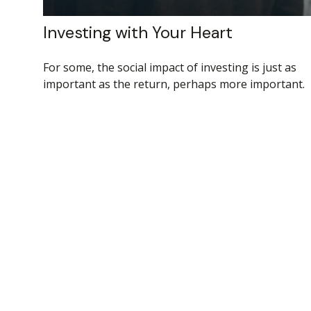
Investing with Your Heart
For some, the social impact of investing is just as
important as the return, perhaps more important.