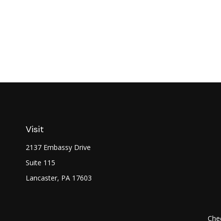
Visit
2137 Embassy Drive
Suite 115
Lancaster,
PA
17603
Chec