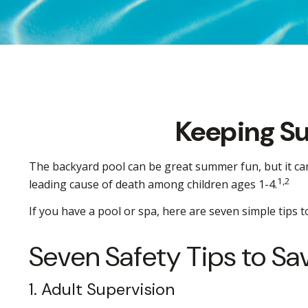
Keeping Su
The backyard pool can be great summer fun, but it can a
1,2
leading cause of death among children ages 1-4.
If you have a pool or spa, here are seven simple tips 
Seven Safety Tips to Sa
1. Adult Supervision