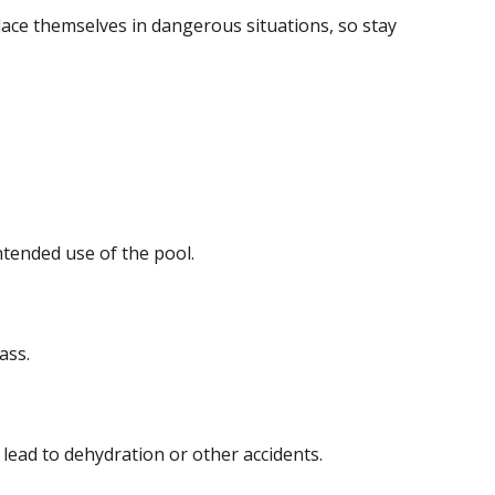
lace themselves in dangerous situations, so stay
tended use of the pool.
ass.
lead to dehydration or other accidents.