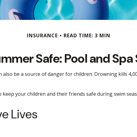
INSURANCE
READ TIME: 3 MIN
mmer Safe: Pool and Spa 
lso be a source of danger for children. Drowning kills 4,000
to keep your children and their friends safe during swim sea
ve Lives