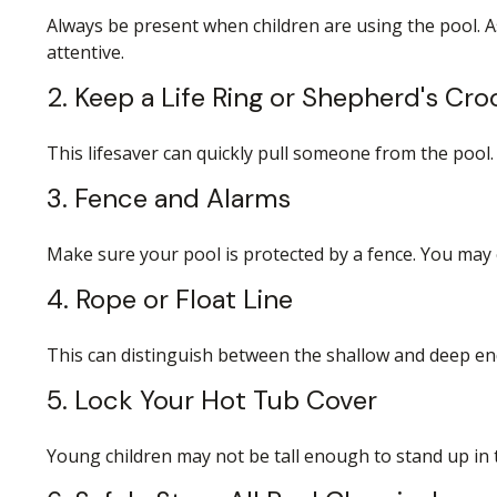
Always be present when children are using the pool. A
attentive.
2. Keep a Life Ring or Shepherd's Cr
This lifesaver can quickly pull someone from the pool. 
3. Fence and Alarms
Make sure your pool is protected by a fence. You may
4. Rope or Float Line
This can distinguish between the shallow and deep end
5. Lock Your Hot Tub Cover
Young children may not be tall enough to stand up in t