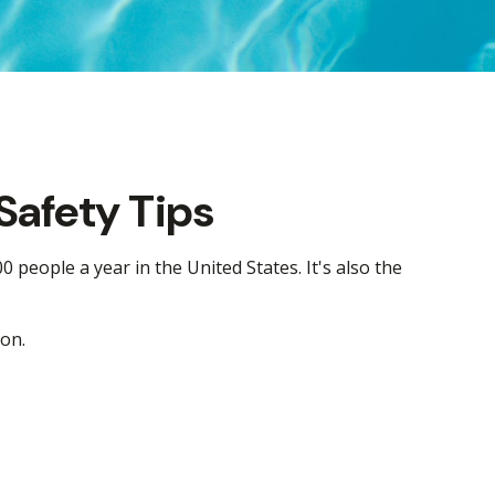
Safety Tips
 people a year in the United States. It's also the
son.