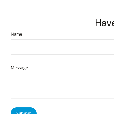
Have
Name
Message