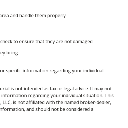
 area and handle them properly.
ly check to ensure that they are not damaged.
ey bring.
for specific information regarding your individual
al is not intended as tax or legal advice. It may not
c information regarding your individual situation. This
LLC, is not affiliated with the named broker-dealer,
information, and should not be considered a