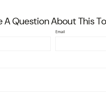
 A Question About This T
Email