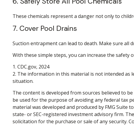
6. Safely Store All Pool Chemicals
These chemicals represent a danger not only to childr
7. Cover Pool Drains
Suction entrapment can lead to death. Make sure all dra
With these simple steps, you can increase the safety of
1. CDC.gov, 2024
2. The information in this material is not intended as 
situation.
The content is developed from sources believed to be p
be used for the purpose of avoiding any federal tax pen
material was developed and produced by FMG Suite to p
state- or SEC-registered investment advisory firm. Th
solicitation for the purchase or sale of any security. 