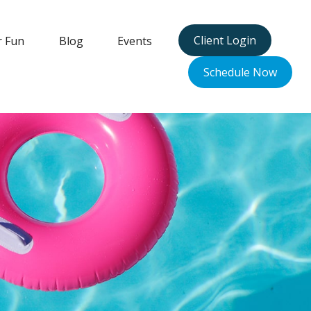
Client Login
r Fun
Blog
Events
Schedule Now