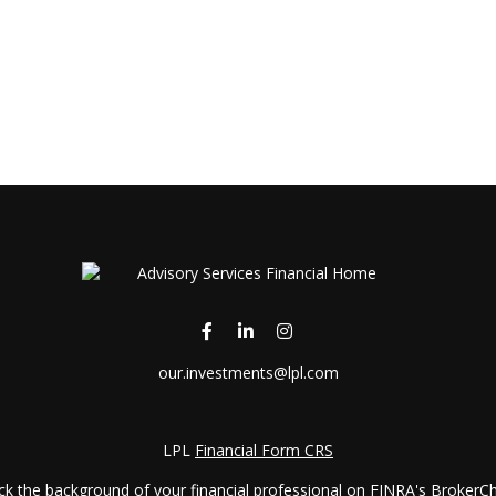
our.investments@lpl.com
LPL
Financial Form CRS
k the background of your financial professional on FINRA's
BrokerC