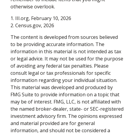
otherwise overlook.
1. III.org, February 10, 2026
2. Census.gov, 2026
The content is developed from sources believed
to be providing accurate information. The
information in this material is not intended as tax
or legal advice. It may not be used for the purpose
of avoiding any federal tax penalties. Please
consult legal or tax professionals for specific
information regarding your individual situation.
This material was developed and produced by
FMG Suite to provide information on a topic that
may be of interest. FMG, LLC, is not affiliated with
the named broker-dealer, state- or SEC-registered
investment advisory firm. The opinions expressed
and material provided are for general
information, and should not be considered a