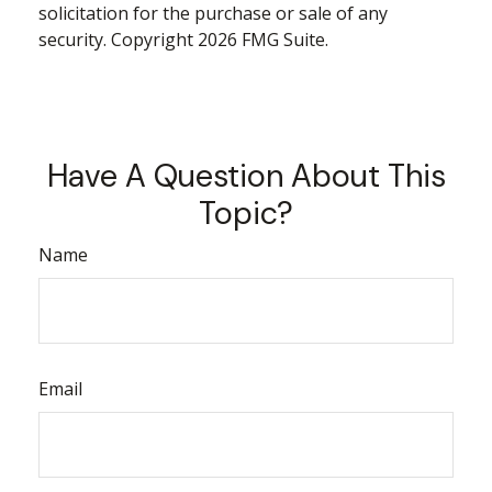
solicitation for the purchase or sale of any
security. Copyright
2026 FMG Suite.
Have A Question About This
Topic?
Name
Email