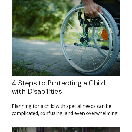
4 Steps to Protecting a Child
with Disabilities
Planning for a child with special needs can be
complicated, confusing, and even overwhelming.