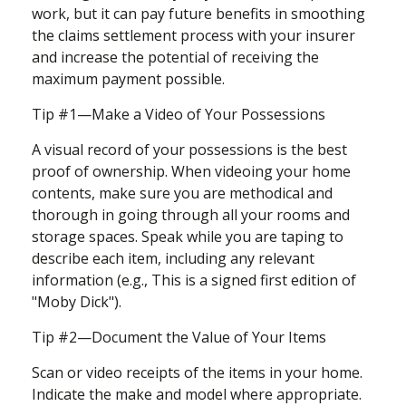
work, but it can pay future benefits in smoothing
the claims settlement process with your insurer
and increase the potential of receiving the
maximum payment possible.
Tip #1—Make a Video of Your Possessions
A visual record of your possessions is the best
proof of ownership. When videoing your home
contents, make sure you are methodical and
thorough in going through all your rooms and
storage spaces. Speak while you are taping to
describe each item, including any relevant
information (e.g., This is a signed first edition of
"Moby Dick").
Tip #2—Document the Value of Your Items
Scan or video receipts of the items in your home.
Indicate the make and model where appropriate.