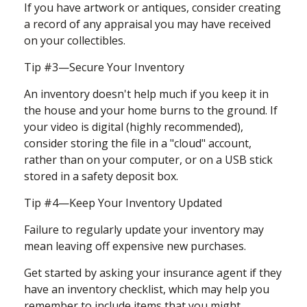
If you have artwork or antiques, consider creating
a record of any appraisal you may have received
on your collectibles.
Tip #3—Secure Your Inventory
An inventory doesn't help much if you keep it in
the house and your home burns to the ground. If
your video is digital (highly recommended),
consider storing the file in a "cloud" account,
rather than on your computer, or on a USB stick
stored in a safety deposit box.
Tip #4—Keep Your Inventory Updated
Failure to regularly update your inventory may
mean leaving off expensive new purchases.
Get started by asking your insurance agent if they
have an inventory checklist, which may help you
remember to include items that you might