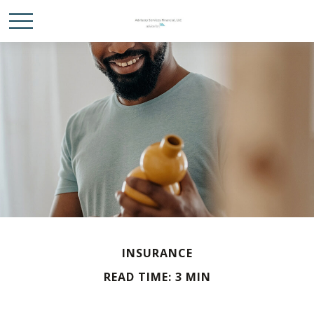
INSURANCE
READ TIME: 3 MIN