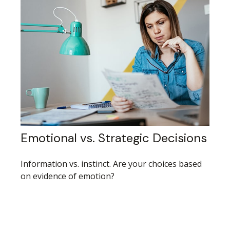
Emotional vs. Strategic Decisions
Information vs. instinct. Are your choices based
on evidence of emotion?