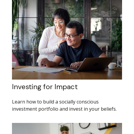
Investing for Impact
Learn how to build a socially conscious
investment portfolio and invest in your beliefs.