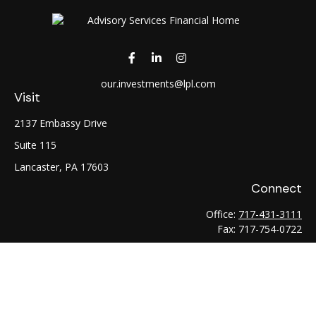
our.investments@lpl.com
Visit
2137 Embassy Drive
Suite 115
Lancaster,
PA
17603
Connect
Office:
717-431-3111
Fax:
717-754-0722
LPL
Financial Form CRS
Check the background of your financial professional on
FINRA's
BrokerCheck
.