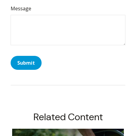
Message
Related Content