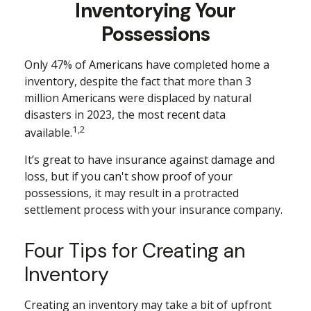
Inventorying Your
Possessions
Only 47% of Americans have completed home a
inventory, despite the fact that more than 3
million Americans were displaced by natural
disasters in 2023, the most recent data
1,2
available.
It’s great to have insurance against damage and
loss, but if you can't show proof of your
possessions, it may result in a protracted
settlement process with your insurance company.
Four Tips for Creating an
Inventory
Creating an inventory may take a bit of upfront