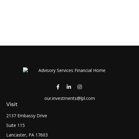
our.investments@lpl.com
Visit
2137 Embassy Drive
Suite 115
Lancaster,
PA
17603