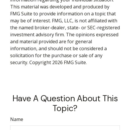
This material was developed and produced by
FMG Suite to provide information on a topic that
may be of interest. FMG, LLC, is not affiliated with
the named broker-dealer, state- or SEC-registered
investment advisory firm. The opinions expressed
and material provided are for general
information, and should not be considered a
solicitation for the purchase or sale of any
security. Copyright
2026 FMG Suite.
Have A Question About This
Topic?
Name