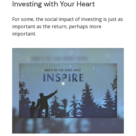
Investing with Your Heart
For some, the social impact of investing is just as
important as the return, perhaps more
important.