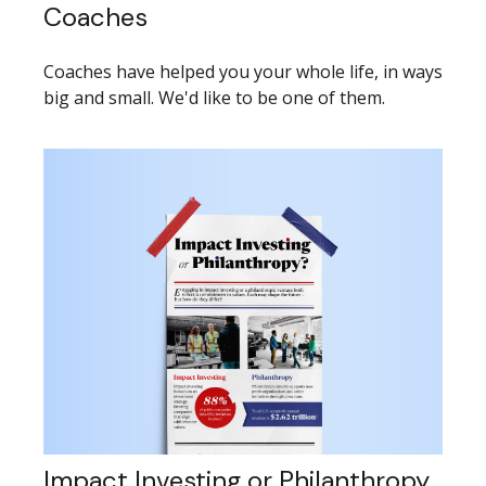
Coaches
Coaches have helped you your whole life, in ways
big and small. We'd like to be one of them.
Impact Investing or Philanthropy