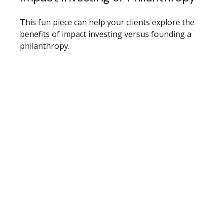
This fun piece can help your clients explore the
benefits of impact investing versus founding a
philanthropy.