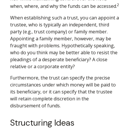
2
when, where, and why the funds can be accessed.
When establishing such a trust, you can appoint a
trustee, who is typically an independent, third
party (e.g., trust company) or family member.
Appointing a family member, however, may be
fraught with problems. Hypothetically speaking,
who do you think may be better able to resist the
pleadings of a desperate beneficiary? A close
relative or a corporate entity?
Furthermore, the trust can specify the precise
circumstances under which money will be paid to
its beneficiary, or it can specify that the trustee
will retain complete discretion in the
disbursement of funds.
Structuring Ideas