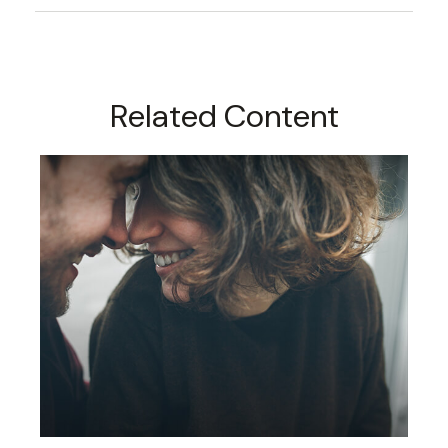
Related Content