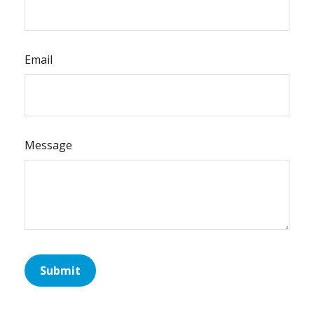
Email
Message