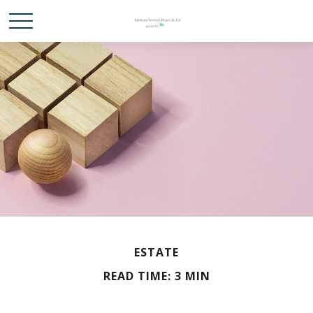
ESTATE
READ TIME: 3 MIN