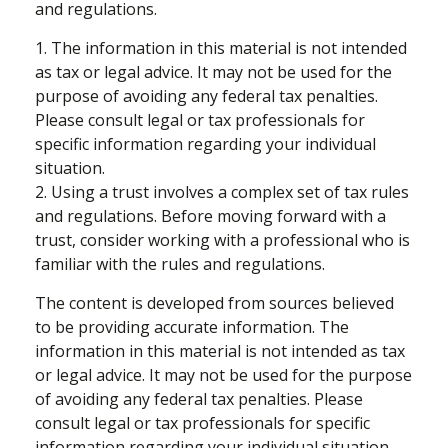
and regulations.
1. The information in this material is not intended
as tax or legal advice. It may not be used for the
purpose of avoiding any federal tax penalties.
Please consult legal or tax professionals for
specific information regarding your individual
situation.
2. Using a trust involves a complex set of tax rules
and regulations. Before moving forward with a
trust, consider working with a professional who is
familiar with the rules and regulations.
The content is developed from sources believed
to be providing accurate information. The
information in this material is not intended as tax
or legal advice. It may not be used for the purpose
of avoiding any federal tax penalties. Please
consult legal or tax professionals for specific
information regarding your individual situation.