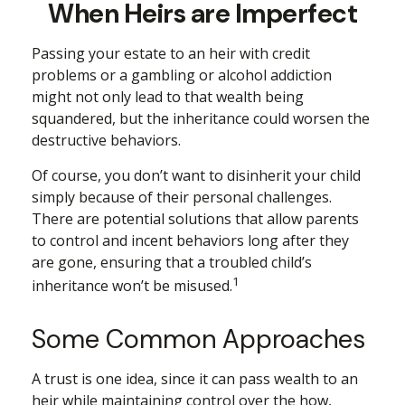
When Heirs are Imperfect
Passing your estate to an heir with credit
problems or a gambling or alcohol addiction
might not only lead to that wealth being
squandered, but the inheritance could worsen the
destructive behaviors.
Of course, you don’t want to disinherit your child
simply because of their personal challenges.
There are potential solutions that allow parents
to control and incent behaviors long after they
are gone, ensuring that a troubled child’s
1
inheritance won’t be misused.
Some Common Approaches
A trust is one idea, since it can pass wealth to an
heir while maintaining control over the how,