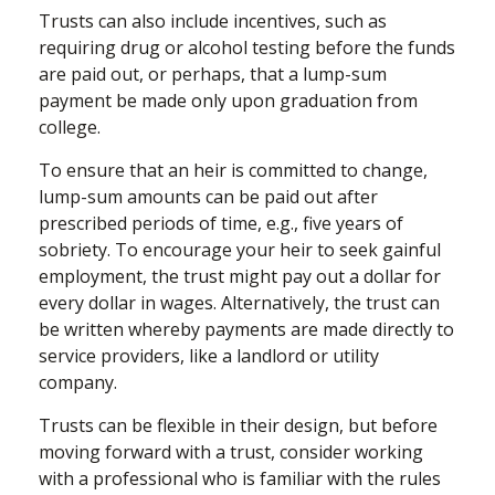
Trusts can also include incentives, such as
requiring drug or alcohol testing before the funds
are paid out, or perhaps, that a lump-sum
payment be made only upon graduation from
college.
To ensure that an heir is committed to change,
lump-sum amounts can be paid out after
prescribed periods of time, e.g., five years of
sobriety. To encourage your heir to seek gainful
employment, the trust might pay out a dollar for
every dollar in wages. Alternatively, the trust can
be written whereby payments are made directly to
service providers, like a landlord or utility
company.
Trusts can be flexible in their design, but before
moving forward with a trust, consider working
with a professional who is familiar with the rules