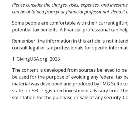
Please consider the charges, risks, expenses, and investme
can be obtained from your financial professional. Read it 
Some people are comfortable with their current gifti
potential tax benefits. A financial professional can h
Remember, the information in this article is not intend
consult legal or tax professionals for specific informat
1. GivingUSA.org, 2025
The content is developed from sources believed to be p
be used for the purpose of avoiding any federal tax pen
material was developed and produced by FMG Suite to p
state- or SEC-registered investment advisory firm. Th
solicitation for the purchase or sale of any security. 