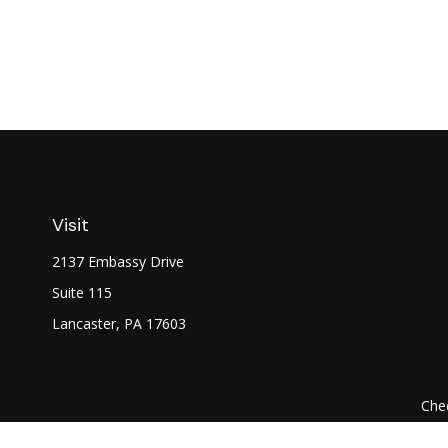
Visit
2137 Embassy Drive
Suite 115
Lancaster,
PA
17603
Chec
The content is developed from sources believed to be prov