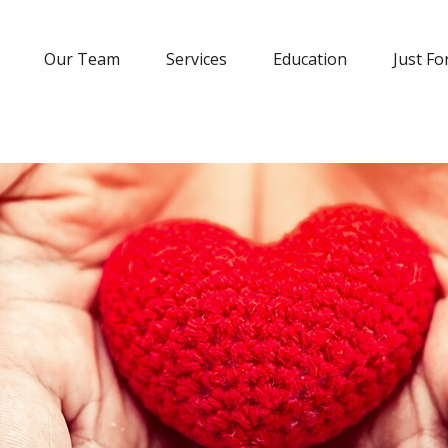
Our Team
Services
Education
Just Fo