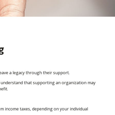
g
leave a legacy through their support.
, understand that supporting an organization may
efit.
from income taxes, depending on your individual