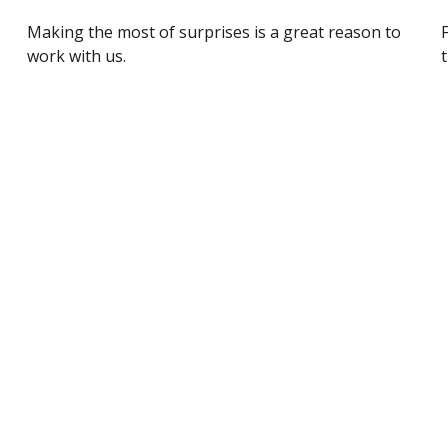
Making the most of surprises is a great reason to
work with us.