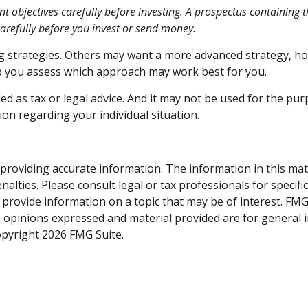
nt objectives carefully before investing. A prospectus containing
carefully before you invest or send money.
ng strategies. Others may want a more advanced strategy, ho
elp you assess which approach may work best for you.
ed as tax or legal advice. And it may not be used for the pur
ion regarding your individual situation.
roviding accurate information. The information in this materi
alties. Please consult legal or tax professionals for specifi
rovide information on a topic that may be of interest. FMG S
e opinions expressed and material provided are for general 
Copyright
2026 FMG Suite.