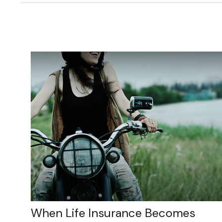
When Life Insurance Becomes