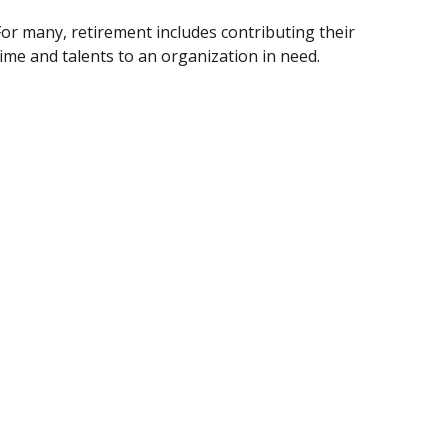
For many, retirement includes contributing their
time and talents to an organization in need.