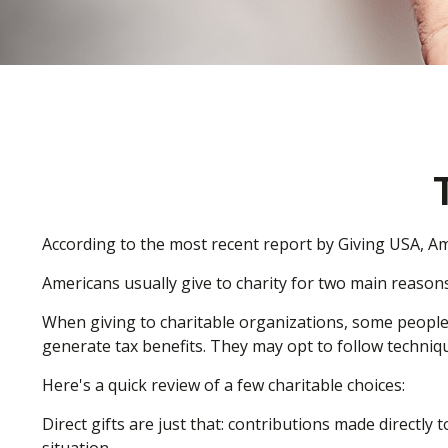
According to the most recent report by Giving USA, Ame
Americans usually give to charity for two main reasons
When giving to charitable organizations, some peopl
generate tax benefits. They may opt to follow techniqu
Here's a quick review of a few charitable choices:
Direct gifts are just that: contributions made directly