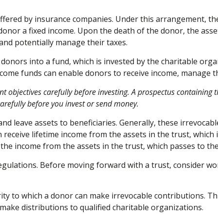
 offered by insurance companies. Under this arrangement, the
donor a fixed income. Upon the death of the donor, the asset
and potentially manage their taxes.
onors into a fund, which is invested by the charitable organ
ncome funds can enable donors to receive income, manage the
nt objectives carefully before investing. A prospectus containin
carefully before you invest or send money.
 and leave assets to beneficiaries. Generally, these irrevocab
 receive lifetime income from the assets in the trust, which 
es the income from the assets in the trust, which passes to t
regulations. Before moving forward with a trust, consider wo
ty to which a donor can make irrevocable contributions. Thi
ake distributions to qualified charitable organizations.