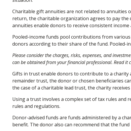
situation.
Charitable gift annuities are not related to annuities
return, the charitable organization agrees to pay the 
annuities enable donors to receive consistent income 
Pooled-income funds pool contributions from various d
donors according to their share of the fund. Pooled-i
Please consider the charges, risks, expenses, and investme
can be obtained from your financial professional. Read it 
Gifts in trust enable donors to contribute to a charity
remainder trust, the donor or chosen beneficiaries can
the case of a charitable lead trust, the charity receiv
Using a trust involves a complex set of tax rules and 
rules and regulations.
Donor-advised funds are funds administered by a chari
benefit. The donor also can recommend that the fund m