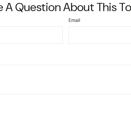
 A Question About This T
Email