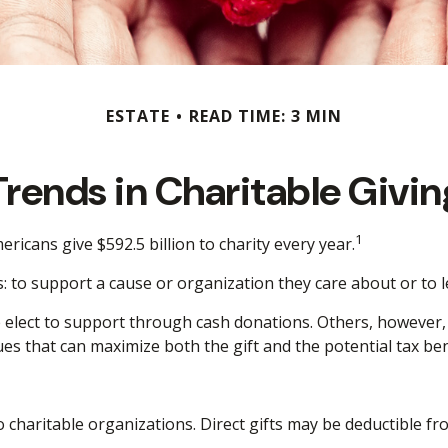
ESTATE
READ TIME: 3 MIN
Trends in Charitable Givin
1
ricans give $592.5 billion to charity every year.
: to support a cause or organization they care about or to 
e elect to support through cash donations. Others, however
es that can maximize both the gift and the potential tax ben
 to charitable organizations. Direct gifts may be deductible 