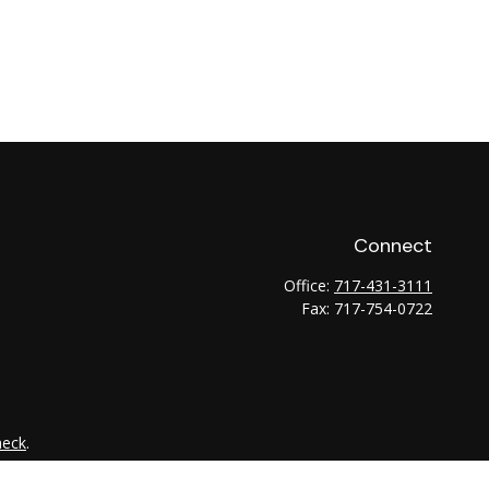
Connect
Office:
717-431-3111
Fax:
717-754-0722
heck
.
tended as tax or legal advice. Please consult legal or tax