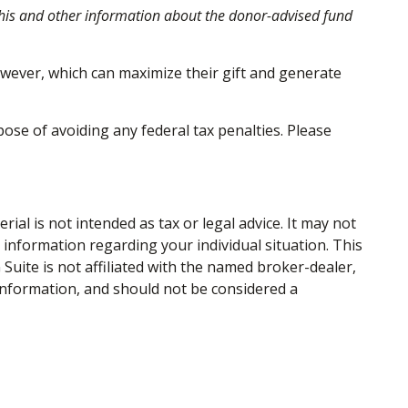
 this and other information about the donor-advised fund
wever, which can maximize their gift and generate
pose of avoiding any federal tax penalties. Please
al is not intended as tax or legal advice. It may not
c information regarding your individual situation. This
uite is not affiliated with the named broker-dealer,
information, and should not be considered a