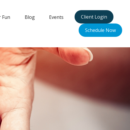
Client Login
r Fun
Blog
Events
Schedule Now