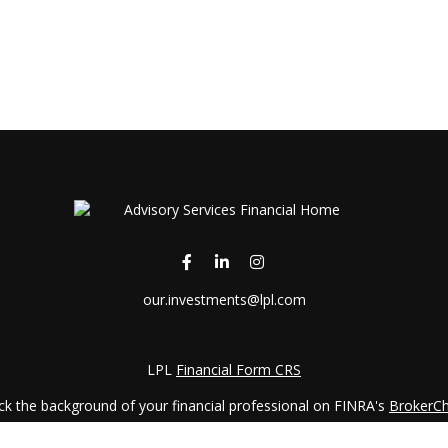
our.investments@lpl.com
LPL
Financial Form CRS
k the background of your financial professional on FINRA's
BrokerC
iding accurate information. The information in this material is not in