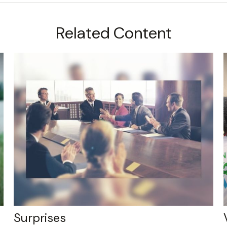
Related Content
Surprises