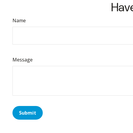
Have
Name
Message