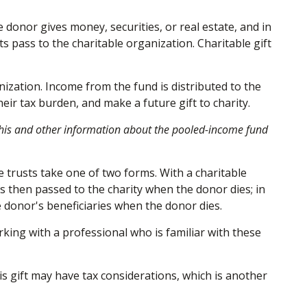
 donor gives money, securities, or real estate, and in
s pass to the charitable organization. Charitable gift
ization. Income from the fund is distributed to the
ir tax burden, and make a future gift to charity.
g this and other information about the pooled-income fund
le trusts take one of two forms. With a charitable
is then passed to the charity when the donor dies; in
he donor's beneficiaries when the donor dies.
rking with a professional who is familiar with these
s gift may have tax considerations, which is another