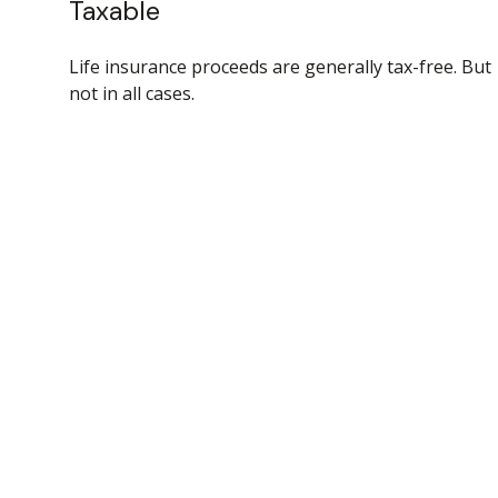
Taxable
Life insurance proceeds are generally tax-free. But
not in all cases.