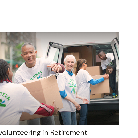
Volunteering in Retirement