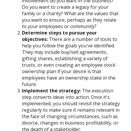
involvement do you want in the business?
Do you want to create a legacy for your
family or a charity? What are the values that
you want to ensure, perhaps as they relate
to your employees or community?
Determine steps to pursue your
objectives:
There are a number of tools to
help you follow the goals you've identified.
They may include buy/sell agreements,
gifting shares, establishing a variety of
trusts, or even creating an employee stock
ownership plan if your desire is that
employees have an ownership stake in the
future.
Implement the strategy:
The execution
step converts ideas into action. Once it's
implemented, you should revisit the strategy
regularly to make sure it remains relevant in
the face of changing circumstances, such as
divorce, changes in business profitability, or
the death of a stakeholder.