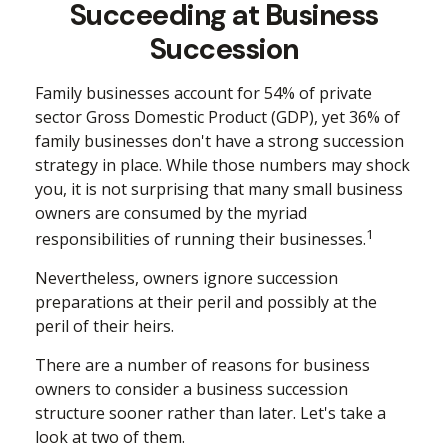
Succeeding at Business
Succession
Family businesses account for 54% of private
sector Gross Domestic Product (GDP), yet 36% of
family businesses don't have a strong succession
strategy in place. While those numbers may shock
you, it is not surprising that many small business
owners are consumed by the myriad
1
responsibilities of running their businesses.
Nevertheless, owners ignore succession
preparations at their peril and possibly at the
peril of their heirs.
There are a number of reasons for business
owners to consider a business succession
structure sooner rather than later. Let's take a
look at two of them.