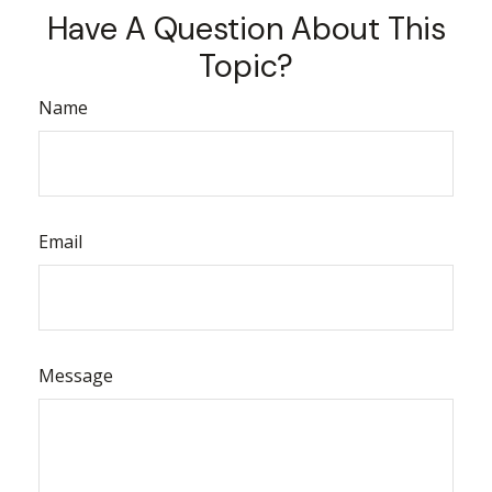
Have A Question About This
Topic?
Name
Email
Message