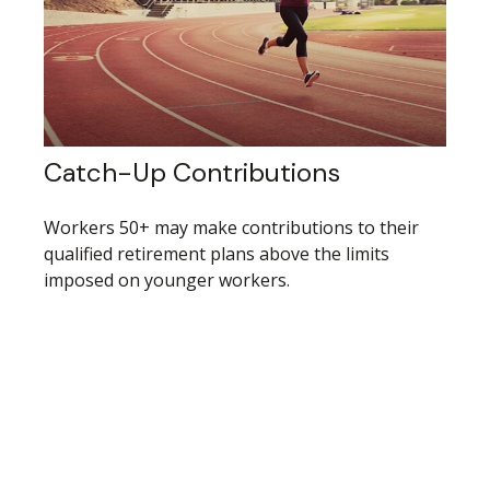
Catch-Up Contributions
Workers 50+ may make contributions to their
qualified retirement plans above the limits
imposed on younger workers.