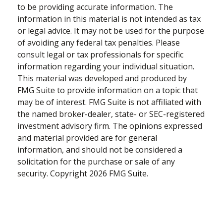
to be providing accurate information. The
information in this material is not intended as tax
or legal advice. It may not be used for the purpose
of avoiding any federal tax penalties. Please
consult legal or tax professionals for specific
information regarding your individual situation.
This material was developed and produced by
FMG Suite to provide information on a topic that
may be of interest. FMG Suite is not affiliated with
the named broker-dealer, state- or SEC-registered
investment advisory firm. The opinions expressed
and material provided are for general
information, and should not be considered a
solicitation for the purchase or sale of any
security. Copyright
2026 FMG Suite.