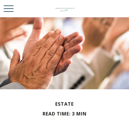
ESTATE
READ TIME: 3 MIN