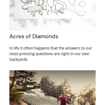
Acres of Diamonds
In life it often happens that the answers to our
most pressing questions are right in our own
backyards.