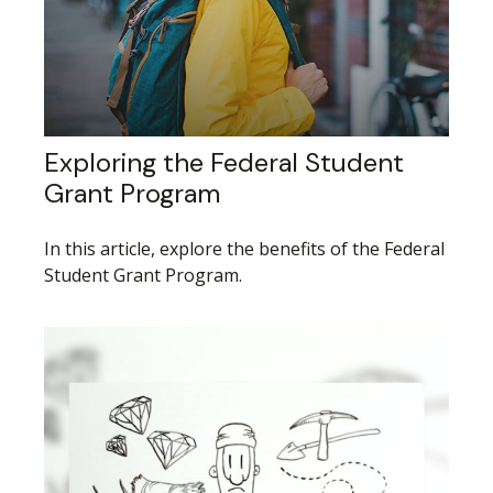
Exploring the Federal Student
Grant Program
In this article, explore the benefits of the Federal
Student Grant Program.