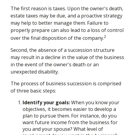
The first reason is taxes. Upon the owner's death,
estate taxes may be due, and a proactive strategy
may help to better manage them. Failure to
properly prepare can also lead to a loss of control
2
over the final disposition of the company.
Second, the absence of a succession structure
may result in a decline in the value of the business
in the event of the owner's death or an
unexpected disability.
The process of business succession is comprised
of three basic steps:
Identify your goals:
When you know your
objectives, it becomes easier to develop a
plan to pursue them. For instance, do you
want future income from the business for
you and your spouse? What level of