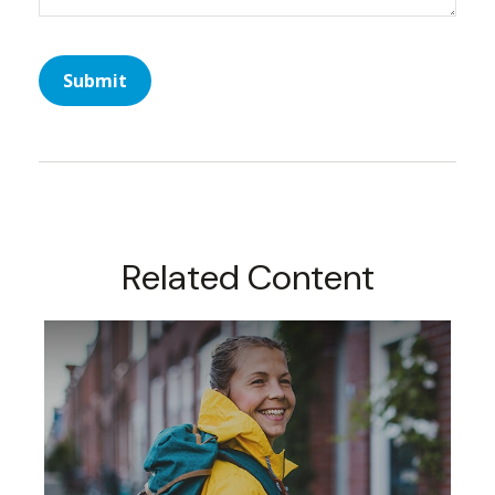
Related Content