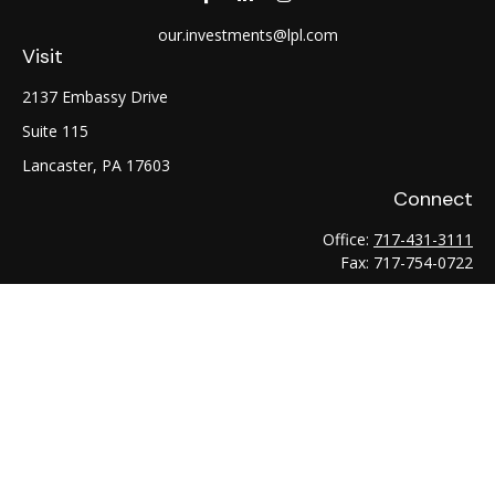
our.investments@lpl.com
Visit
2137 Embassy Drive
Suite 115
Lancaster,
PA
17603
Connect
Office:
717-431-3111
Fax:
717-754-0722
LPL
Financial Form CRS
Check the background of your financial professional on
FINRA's
BrokerCheck
.
The content is developed from sources believed to be
providing accurate information. The information in this
material is not intended as tax or legal advice. Please consult
legal or tax professionals for specific information regarding