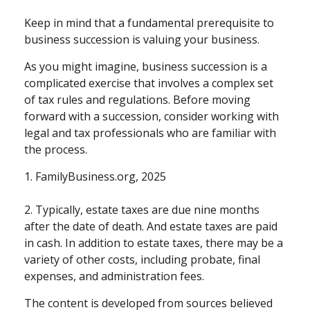
Keep in mind that a fundamental prerequisite to
business succession is valuing your business.
As you might imagine, business succession is a
complicated exercise that involves a complex set
of tax rules and regulations. Before moving
forward with a succession, consider working with
legal and tax professionals who are familiar with
the process.
1. FamilyBusiness.org, 2025
2. Typically, estate taxes are due nine months
after the date of death. And estate taxes are paid
in cash. In addition to estate taxes, there may be a
variety of other costs, including probate, final
expenses, and administration fees.
The content is developed from sources believed