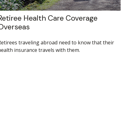
Retiree Health Care Coverage
Overseas
Retirees traveling abroad need to know that their
health insurance travels with them.