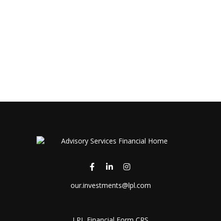
our.investments@lpl.com
LPL
Financial Form CRS