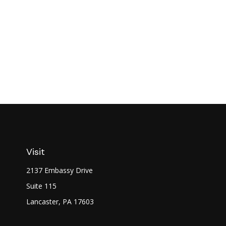
Visit
2137 Embassy Drive
Suite 115
Lancaster,
PA
17603