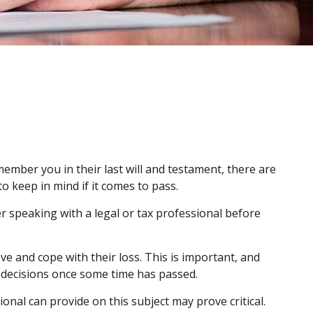
ember you in their last will and testament, there are
 keep in mind if it comes to pass.
der speaking with a legal or tax professional before
 and cope with their loss. This is important, and
 decisions once some time has passed.
nal can provide on this subject may prove critical.