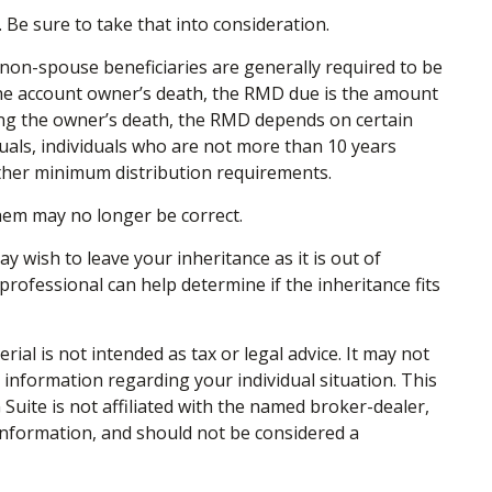
 Be sure to take that into consideration.
to non-spouse beneficiaries are generally required to be
 the account owner’s death, the RMD due is the amount
ing the owner’s death, the RMD depends on certain
iduals, individuals who are not more than 10 years
ther minimum distribution requirements.
em may no longer be correct.
y wish to leave your inheritance as it is out of
 professional can help determine if the inheritance fits
al is not intended as tax or legal advice. It may not
c information regarding your individual situation. This
uite is not affiliated with the named broker-dealer,
information, and should not be considered a