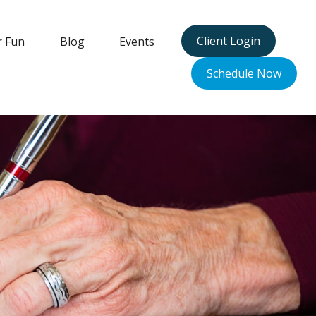
Client Login
r Fun
Blog
Events
Schedule Now