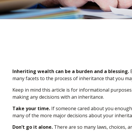
Inheriting wealth can be a burden and a blessing.
E
many facets to the process of inheritance that you ma
Keep in mind this article is for informational purposes
making any decisions with an inheritance.
Take your time.
If someone cared about you enough to
many of the more major decisions about your inherita
Don’t go it alone.
There are so many laws, choices, and