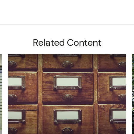
Related Content