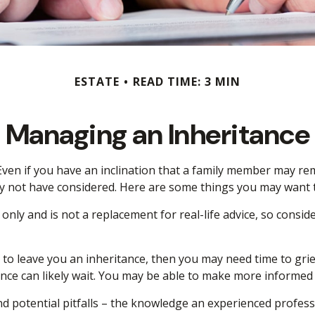
ESTATE
READ TIME: 3 MIN
Managing an Inheritance
ven if you have an inclination that a family member may rem
y not have considered. Here are some things you may want to
 only and is not a replacement for real-life advice, so consi
 leave you an inheritance, then you may need time to grieve
nce can likely wait. You may be able to make more informed
 potential pitfalls – the knowledge an experienced professio