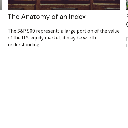
The Anatomy of an Index
The S&P 500 represents a large portion of the value
of the U.S. equity market, it may be worth
understanding.