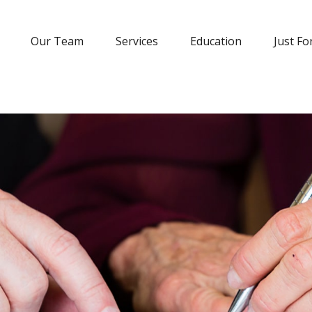
Our Team
Services
Education
Just Fo