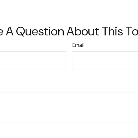
 A Question About This T
Email