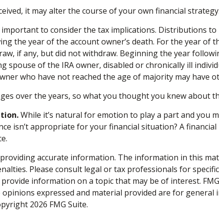
ived, it may alter the course of your own financial strategy.
is important to consider the tax implications. Distributions 
owing the year of the account owner’s death. For the year of
aw, if any, but did not withdraw. Beginning the year follow
ing spouse of the IRA owner, disabled or chronically ill indiv
 owner who have not reached the age of majority may have o
ges over the years, so what you thought you knew about th
tion.
While it’s natural for emotion to play a part and you ma
ce isn’t appropriate for your financial situation? A financial
ce.
roviding accurate information. The information in this materi
alties. Please consult legal or tax professionals for specifi
rovide information on a topic that may be of interest. FMG S
e opinions expressed and material provided are for general 
Copyright
2026 FMG Suite.