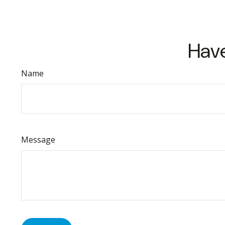
Have
Name
Message