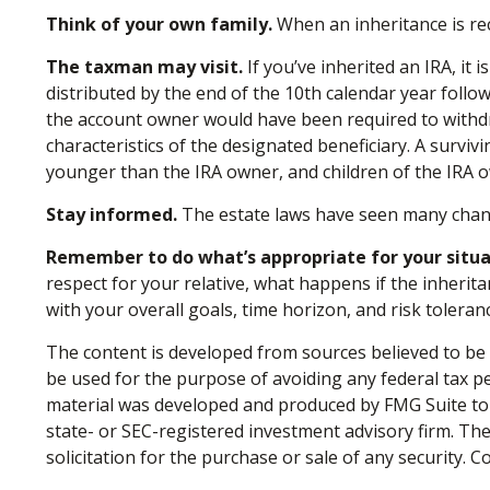
Think of your own family.
When an inheritance is rece
The taxman may visit.
If you’ve inherited an IRA, it 
distributed by the end of the 10th calendar year foll
the account owner would have been required to withdr
characteristics of the designated beneficiary. A surviv
younger than the IRA owner, and children of the IRA
Stay informed.
The estate laws have seen many chan
Remember to do what’s appropriate for your situa
respect for your relative, what happens if the inheritan
with your overall goals, time horizon, and risk toleran
The content is developed from sources believed to be p
be used for the purpose of avoiding any federal tax pen
material was developed and produced by FMG Suite to p
state- or SEC-registered investment advisory firm. Th
solicitation for the purchase or sale of any security. 