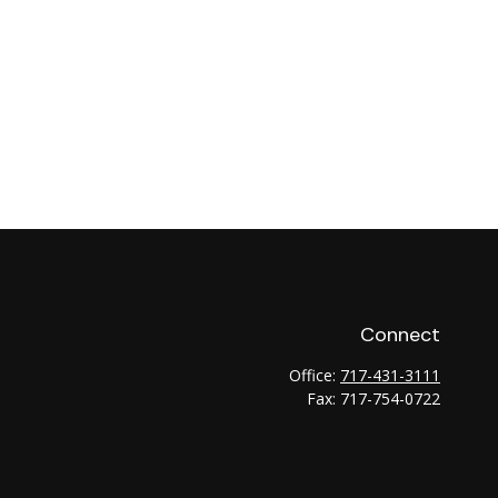
Connect
Office:
717-431-3111
Fax:
717-754-0722