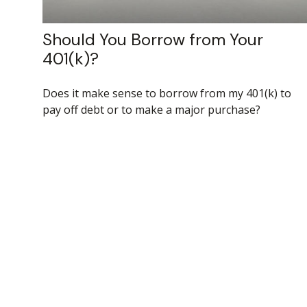
Should You Borrow from Your
401(k)?
Does it make sense to borrow from my 401(k) to
pay off debt or to make a major purchase?