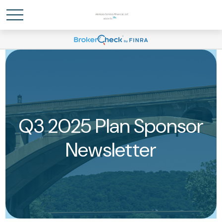
Q3 2025 Plan Sponsor
Newsletter