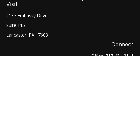
Visit
2137 Embassy Drive
Suite 115
Lancaster,
PA
17603
Connect
Office:
717-431-3111
Fax:
717-754-0722
LPL
Financial Form CRS
Check the background of your financial professional on
FINRA's
BrokerCheck
.
The content is developed from sources believed to be
providing accurate information. The information in this
material is not intended as tax or legal advice. Please consult
legal or tax professionals for specific information regarding
your individual situation. Some of this material was developed
and produced by FMG Suite to provide information on a topic