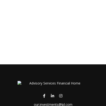
our.investments@lpl.com