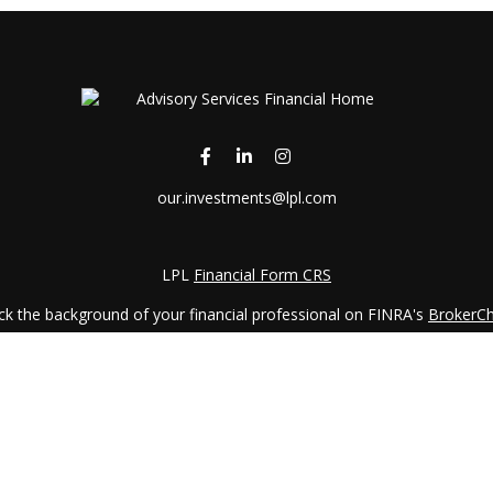
our.investments@lpl.com
LPL
Financial Form CRS
k the background of your financial professional on FINRA's
BrokerC
iding accurate information. The information in this material is not in
vidual situation. Some of this material was developed and produced by
ntative, broker - dealer, state - or SEC - registered investment adviso
on, and should not be considered a solicitation for the purchase or sal
 January 1, 2020 the
California Consumer Privacy Act (CCPA)
suggests 
Do not sell my personal information
.