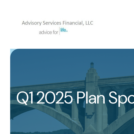
Q1 2025 Plan Sp