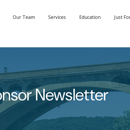
Our Team
Services
Education
Just Fo
onsor Newsletter