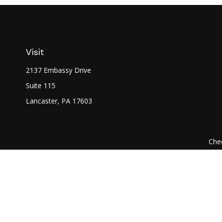
Visit
2137 Embassy Drive
Suite 115
Lancaster,
PA
17603
Chec
The content is developed from sources believed to be prov
professionals for specific information regarding your indi
interest. FMG Suite is not affiliated with the named represe
general informati
We take protecting your data and privacy very seriously. As of