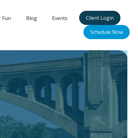
Client Login
r Fun
Blog
Events
Schedule Now