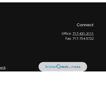
Connect
Office:
717-431-3111
Fax:
717-754-0722
heck
.
tended as tax or legal advice. Please consult legal or tax
 FMG Suite to provide information on a topic that may be of
ry firm. The opinions expressed and material provided are for
e of any security.
the following link as an extra measure to safeguard your data: