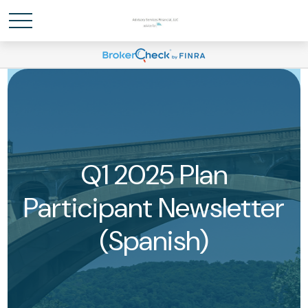
Q1 2025 Plan
Participant Newsletter
(Spanish)