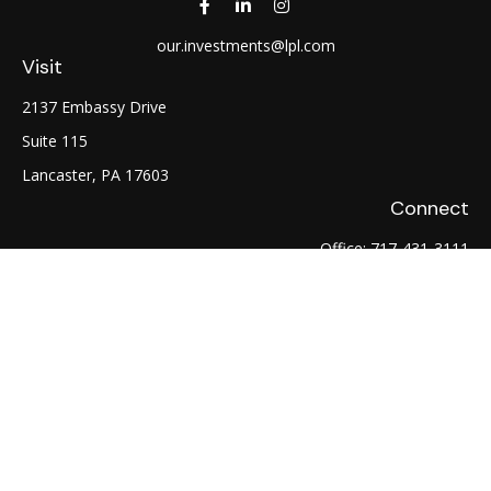
our.investments@lpl.com
Visit
2137 Embassy Drive
Suite 115
Lancaster,
PA
17603
Connect
Office:
717-431-3111
Fax:
717-754-0722
LPL
Financial Form CRS
Check the background of your financial professional on
FINRA's
BrokerCheck
.
The content is developed from sources believed to be
providing accurate information. The information in this
material is not intended as tax or legal advice. Please consult
legal or tax professionals for specific information regarding