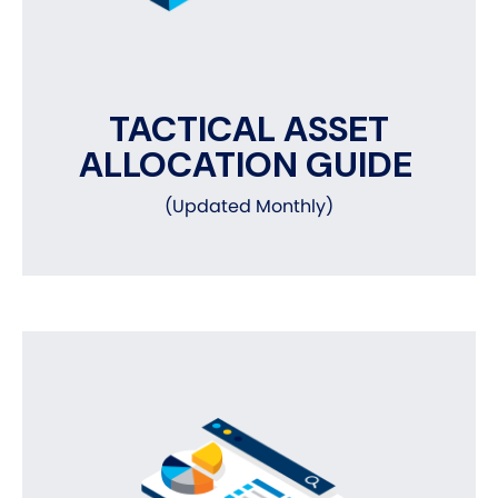
TACTICAL ASSET
ALLOCATION GUIDE
(Updated Monthly)