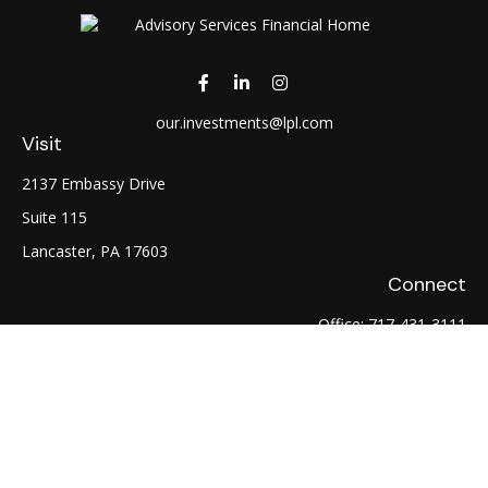
our.investments@lpl.com
Visit
2137 Embassy Drive
Suite 115
Lancaster,
PA
17603
Connect
Office:
717-431-3111
Fax:
717-754-0722
LPL
Financial Form CRS
Check the background of your financial professional on
FINRA's
BrokerCheck
.
The content is developed from sources believed to be