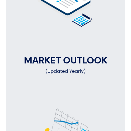
MARKET OUTLOOK
(Updated Yearly)