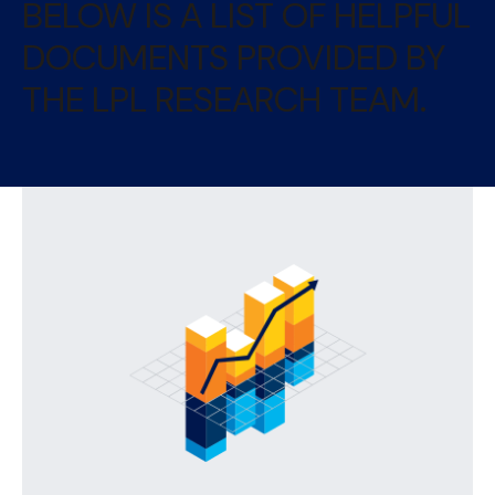
BELOW IS A LIST OF HELPFUL
DOCUMENTS PROVIDED BY
THE LPL RESEARCH TEAM.