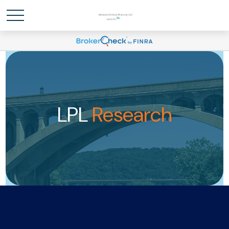
LPL
Research