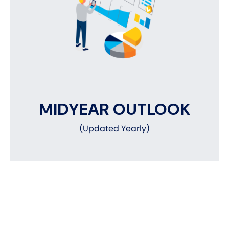
MIDYEAR OUTLOOK
(Updated Yearly)