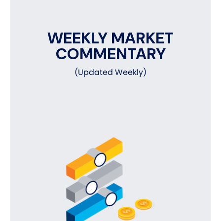
WEEKLY MARKET
COMMENTARY
(Updated Weekly)