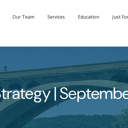
Our Team
Services
Education
Just Fo
 Strategy | Septemb