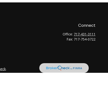
Connect
Office:
717-431-3111
Fax:
717-754-0722
heck
.
tended as tax or legal advice. Please consult legal or tax
 FMG Suite to provide information on a topic that may be of
ry firm. The opinions expressed and material provided are for
e of any security.
the following link as an extra measure to safeguard your data: