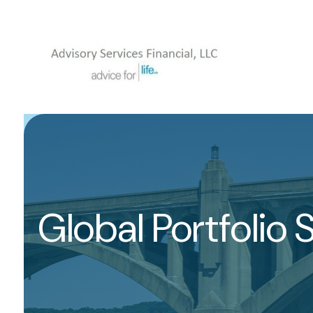
Global Portfolio