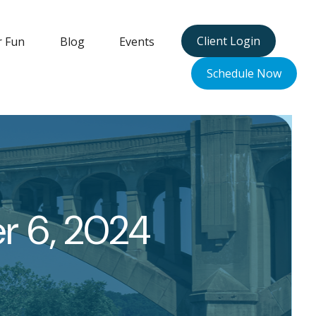
Client Login
r Fun
Blog
Events
Schedule Now
er 6, 2024