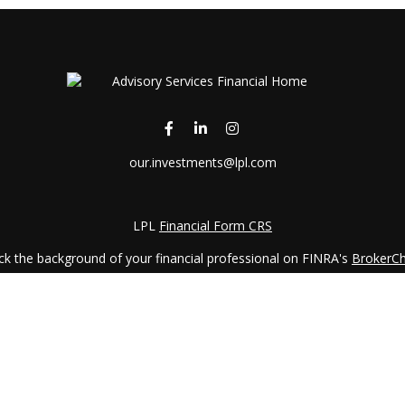
our.investments@lpl.com
LPL
Financial Form CRS
k the background of your financial professional on FINRA's
BrokerC
iding accurate information. The information in this material is not in
vidual situation. Some of this material was developed and produced by
ntative, broker - dealer, state - or SEC - registered investment adviso
on, and should not be considered a solicitation for the purchase or sal
 January 1, 2020 the
California Consumer Privacy Act (CCPA)
suggests 
Do not sell my personal information
.