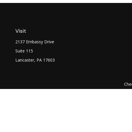
Visit
2137 Embassy Drive
Suite 115
Lancaster,
PA
17603
Chec
The content is developed from sources believed to be prov
professionals for specific information regarding your indi
interest. FMG Suite is not affiliated with the named represe
general informati
We take protecting your data and privacy very seriously. As of