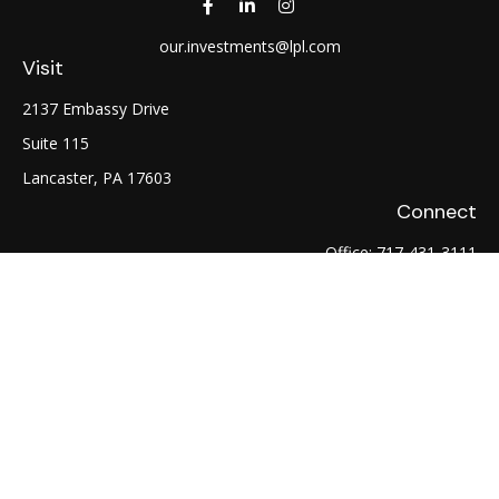
our.investments@lpl.com
Visit
2137 Embassy Drive
Suite 115
Lancaster,
PA
17603
Connect
Office:
717-431-3111
Fax:
717-754-0722
LPL
Financial Form CRS
Check the background of your financial professional on
FINRA's
BrokerCheck
.
The content is developed from sources believed to be
providing accurate information. The information in this
material is not intended as tax or legal advice. Please consult
legal or tax professionals for specific information regarding