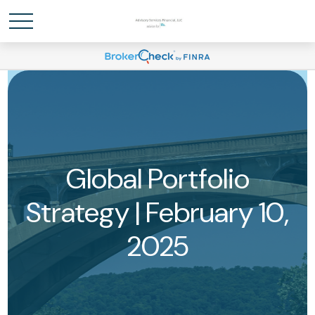
Global Portfolio
Strategy | February 10,
2025