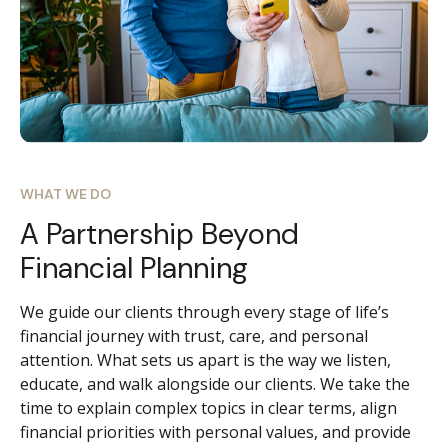
WHAT WE DO
A Partnership Beyond
Financial Planning
We guide our clients through every stage of life’s
financial journey with trust, care, and personal
attention. What sets us apart is the way we listen,
educate, and walk alongside our clients. We take the
time to explain complex topics in clear terms, align
financial priorities with personal values, and provide