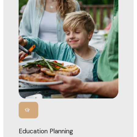
Education Planning