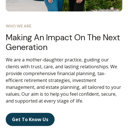
WHO WE ARE
Making An Impact On The Next
Generation
We are a mother-daughter practice, guiding our
clients with trust, care, and lasting relationships. We
provide comprehensive financial planning, tax-
efficient retirement strategies, investment
management, and estate planning, all tailored to your
values. Our aim is to help you feel confident, secure,
and supported at every stage of life.
Get To Know Us