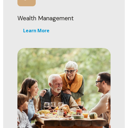
Wealth Management
Learn More