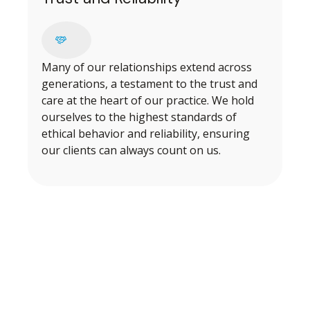
Many of our relationships extend across
generations, a testament to the trust and
care at the heart of our practice. We hold
ourselves to the highest standards of
ethical behavior and reliability, ensuring
our clients can always count on us.
BEGINNING OUR PROCESS