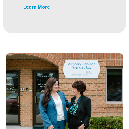
Learn More