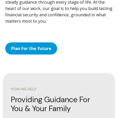
steady guidance through every stage of life. At the
heart of our work, our goal is to help you build lasting
financial security and confidence, grounded in what
matters most to you.
Plan For the future
HOW WE HELP
Providing Guidance For
You & Your Family