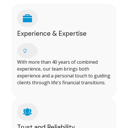
Experience & Expertise
With more than 40 years of combined
experience, our team brings both
experience and a personal touch to guiding
clients through life's financial transitions.
Trust and Reliability