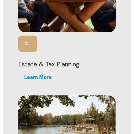
Estate & Tax Planning
Learn More