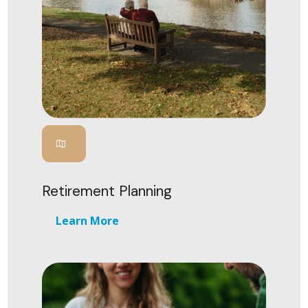
Retirement Planning
Learn More