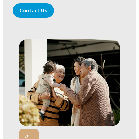
Contact Us