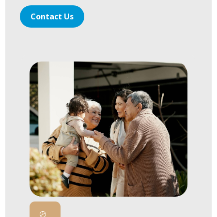
Contact Us