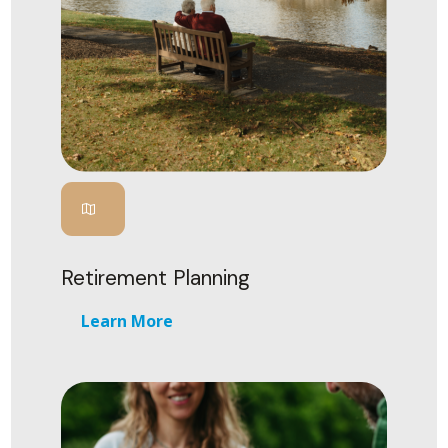
Retirement Planning
Learn More