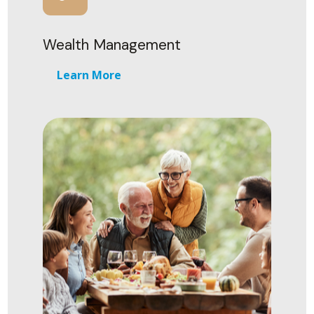
Wealth Management
Learn More