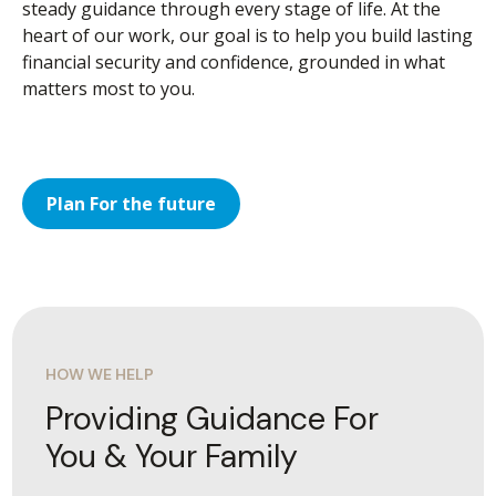
steady guidance through every stage of life. At the
heart of our work, our goal is to help you build lasting
financial security and confidence, grounded in what
matters most to you.
Plan For the future
HOW WE HELP
Providing Guidance For
You & Your Family