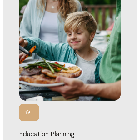
Education Planning