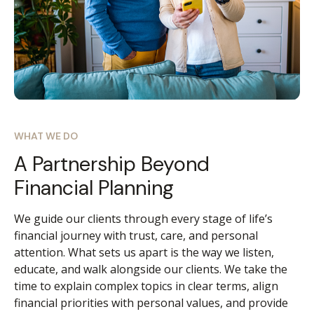
WHAT WE DO
A Partnership Beyond
Financial Planning
We guide our clients through every stage of life’s
financial journey with trust, care, and personal
attention. What sets us apart is the way we listen,
educate, and walk alongside our clients. We take the
time to explain complex topics in clear terms, align
financial priorities with personal values, and provide