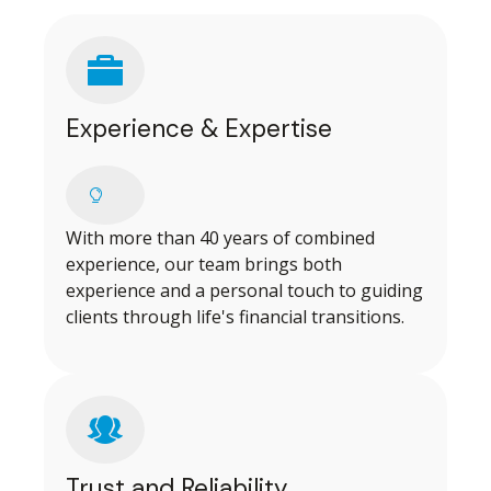
Experience & Expertise
With more than 40 years of combined
experience, our team brings both
experience and a personal touch to guiding
clients through life's financial transitions.
Trust and Reliability