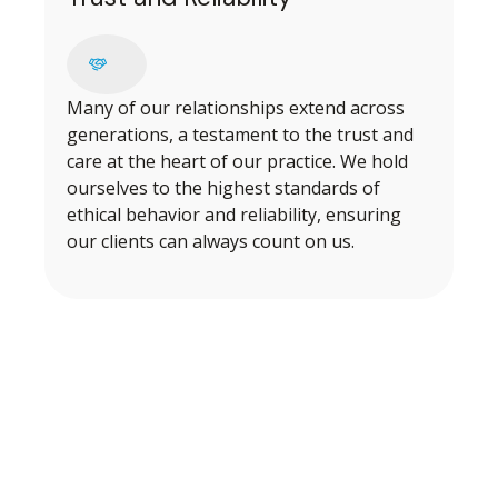
Many of our relationships extend across
generations, a testament to the trust and
care at the heart of our practice. We hold
ourselves to the highest standards of
ethical behavior and reliability, ensuring
our clients can always count on us.
BEGINNING OUR PROCESS