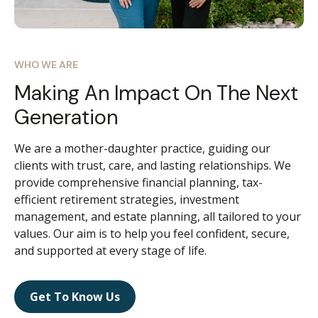
WHO WE ARE
Making An Impact On The Next
Generation
We are a mother-daughter practice, guiding our
clients with trust, care, and lasting relationships. We
provide comprehensive financial planning, tax-
efficient retirement strategies, investment
management, and estate planning, all tailored to your
values. Our aim is to help you feel confident, secure,
and supported at every stage of life.
Get To Know Us