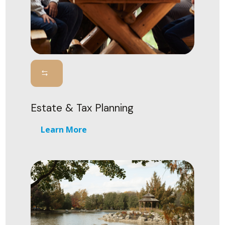
Estate & Tax Planning
Learn More