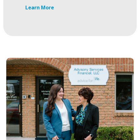
Learn More