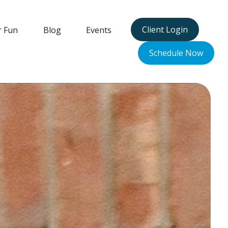
Client Login
r Fun
Blog
Events
Schedule Now