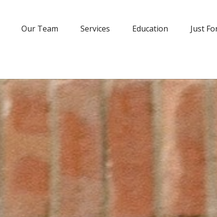
Our Team
Services
Education
Just Fo