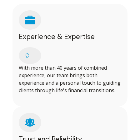
Experience & Expertise
With more than 40 years of combined
experience, our team brings both
experience and a personal touch to guiding
clients through life's financial transitions.
Trust and Reliability