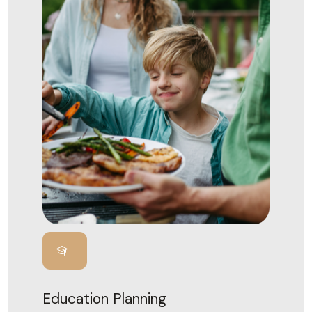
Education Planning