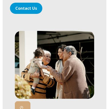
Contact Us