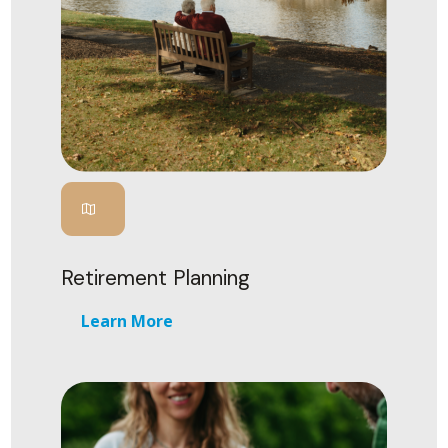
Retirement Planning
Learn More