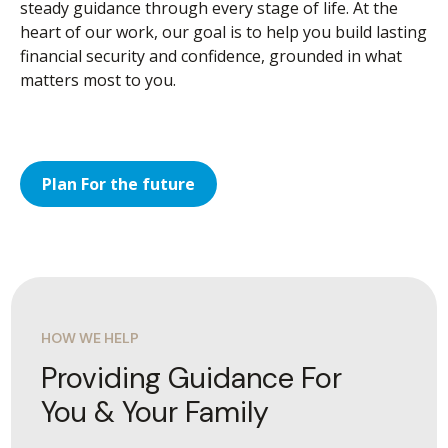
steady guidance through every stage of life. At the
heart of our work, our goal is to help you build lasting
financial security and confidence, grounded in what
matters most to you.
Plan For the future
HOW WE HELP
Providing Guidance For
You & Your Family