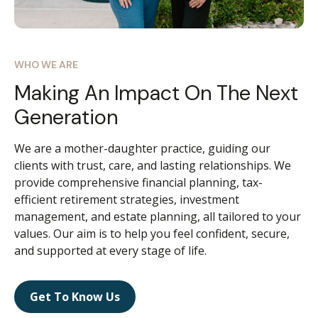
WHO WE ARE
Making An Impact On The Next
Generation
We are a mother-daughter practice, guiding our
clients with trust, care, and lasting relationships. We
provide comprehensive financial planning, tax-
efficient retirement strategies, investment
management, and estate planning, all tailored to your
values. Our aim is to help you feel confident, secure,
and supported at every stage of life.
Get To Know Us