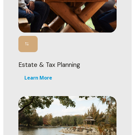
Estate & Tax Planning
Learn More