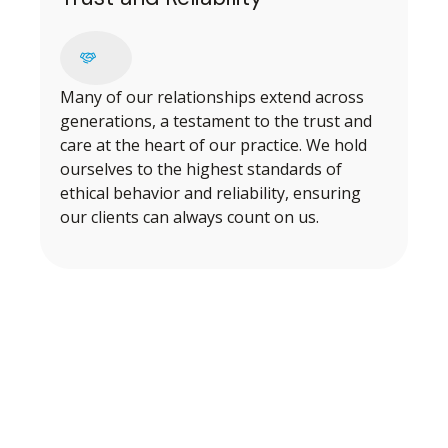
Many of our relationships extend across
generations, a testament to the trust and
care at the heart of our practice. We hold
ourselves to the highest standards of
ethical behavior and reliability, ensuring
our clients can always count on us.
BEGINNING OUR PROCESS