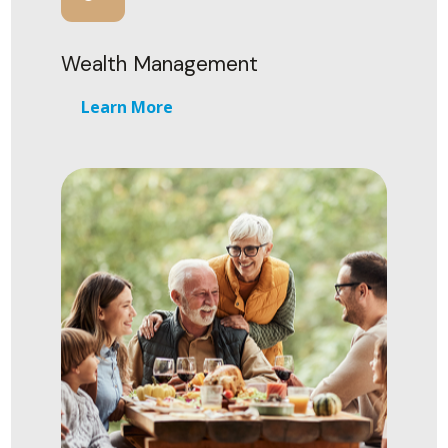
Wealth Management
Learn More