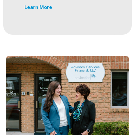
Learn More