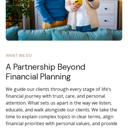
WHAT WE DO
A Partnership Beyond
Financial Planning
We guide our clients through every stage of life’s
financial journey with trust, care, and personal
attention. What sets us apart is the way we listen,
educate, and walk alongside our clients. We take the
time to explain complex topics in clear terms, align
financial priorities with personal values, and provide