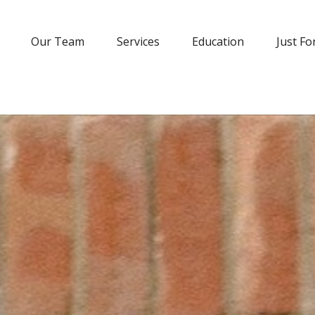
Our Team
Services
Education
Just Fo