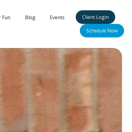
Client Login
r Fun
Blog
Events
Schedule Now