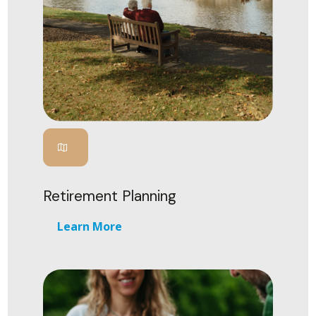
Retirement Planning
Learn More