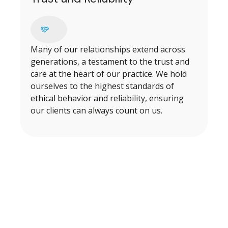
Many of our relationships extend across
generations, a testament to the trust and
care at the heart of our practice. We hold
ourselves to the highest standards of
ethical behavior and reliability, ensuring
our clients can always count on us.
BEGINNING OUR PROCESS