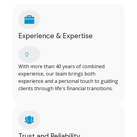
Experience & Expertise
With more than 40 years of combined
experience, our team brings both
experience and a personal touch to guiding
clients through life's financial transitions.
Trust and Reliability