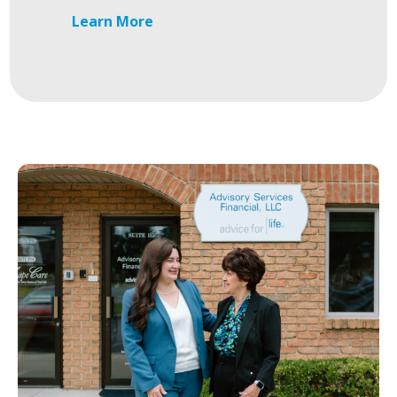
Learn More