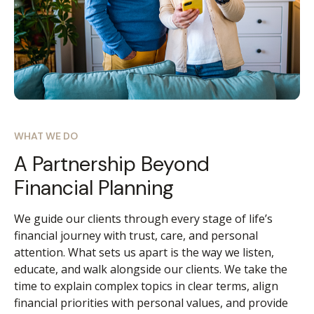
WHAT WE DO
A Partnership Beyond
Financial Planning
We guide our clients through every stage of life’s
financial journey with trust, care, and personal
attention. What sets us apart is the way we listen,
educate, and walk alongside our clients. We take the
time to explain complex topics in clear terms, align
financial priorities with personal values, and provide