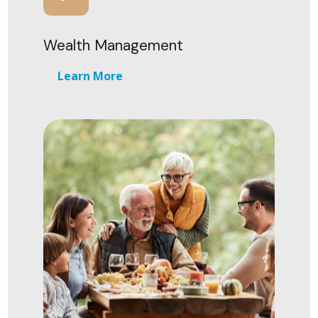
Wealth Management
Learn More