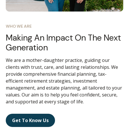
WHO WE ARE
Making An Impact On The Next
Generation
We are a mother-daughter practice, guiding our
clients with trust, care, and lasting relationships. We
provide comprehensive financial planning, tax-
efficient retirement strategies, investment
management, and estate planning, all tailored to your
values. Our aim is to help you feel confident, secure,
and supported at every stage of life.
Get To Know Us