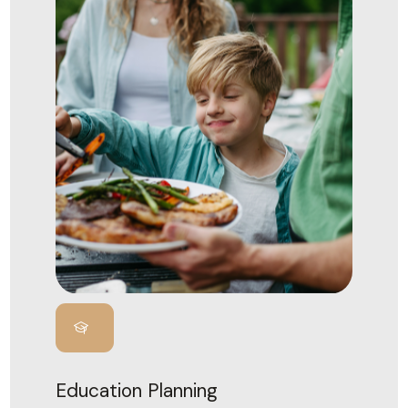
Education Planning