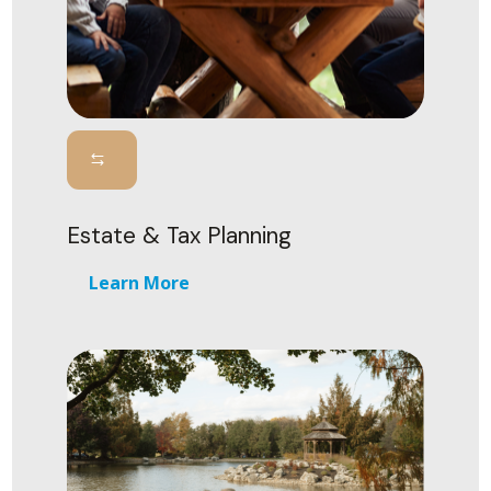
Estate & Tax Planning
Learn More