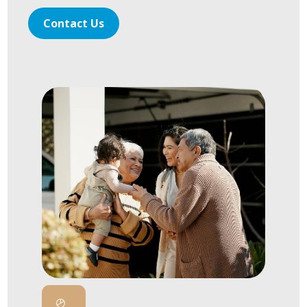
Contact Us