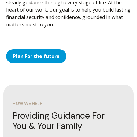
steady guidance through every stage of life. At the
heart of our work, our goal is to help you build lasting
financial security and confidence, grounded in what
matters most to you.
Plan For the future
HOW WE HELP
Providing Guidance For
You & Your Family